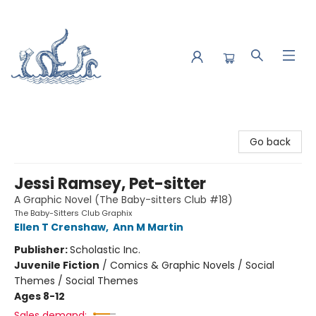
Saltwater Bookshop
Go back
Jessi Ramsey, Pet-sitter
A Graphic Novel (The Baby-sitters Club #18)
The Baby-Sitters Club Graphix
Ellen T Crenshaw
,
Ann M Martin
Publisher:
Scholastic Inc.
Juvenile Fiction
/
Comics & Graphic Novels / Social
Themes / Social Themes
Ages 8-12
Sales demand: