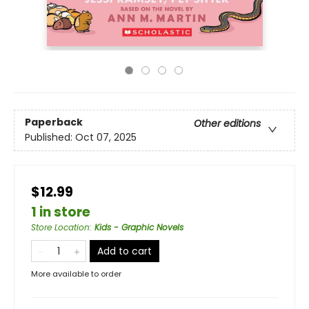
Paperback
Other editions
Published:
Oct 07, 2025
$12.99
1 in store
Store Location
:
Kids - Graphic Novels
Add to cart
More available to order