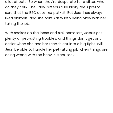
a lot of pets! So when they're desperate for a sitter, who
do they call? The Baby-sitters Club! Kristy feels pretty
sure that the BSC does
not
pet-sit. But Jessi has always
liked animals, and she talks Kristy into being okay with her
taking the job.
With snakes on the loose and sick hamsters, Jessi's got
plenty of pet-sitting troubles, and things don't get any
easier when she and her friends get into a big fight. Will
Jessi be able to handle her pet-sitting job when things are
going wrong with the baby-sitters, too?