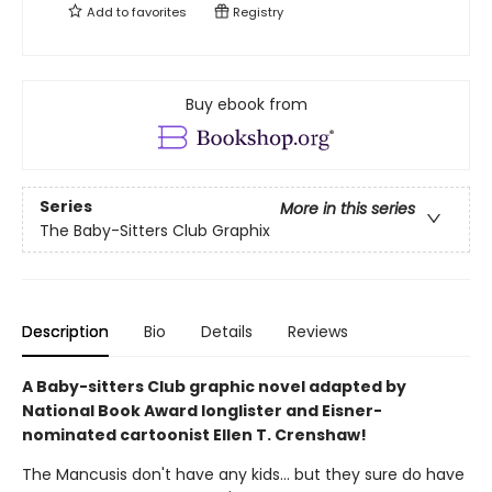
Add to
favorites
Registry
Buy ebook from
Series
More in this series
The Baby-Sitters Club Graphix
Description
Bio
Details
Reviews
A Baby-sitters Club graphic novel adapted by
National Book Award longlister and Eisner-
nominated cartoonist Ellen T. Crenshaw!
The Mancusis don't have any kids... but they sure do have