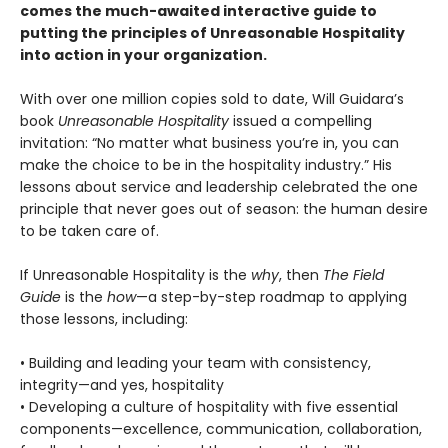
comes the much-awaited interactive guide to
putting the principles of Unreasonable Hospitality
into action in your organization.
With over one million copies sold to date, Will Guidara’s
book
Unreasonable Hospitality
issued a compelling
invitation: “No matter what business you’re in, you can
make the choice to be in the hospitality industry.” His
lessons about service and leadership celebrated the one
principle that never goes out of season: the human desire
to be taken care of.
If Unreasonable Hospitality is the
why
, then
The Field
Guide
is the
how
—a step-by-step roadmap to applying
those lessons, including:
• Building and leading your team with consistency,
integrity—and yes, hospitality
• Developing a culture of hospitality with five essential
components—excellence, communication, collaboration,