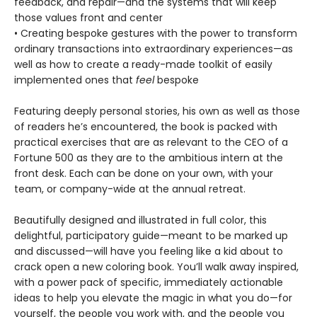
feedback, and repair—and the systems that will keep
those values front and center
• Creating bespoke gestures with the power to transform
ordinary transactions into extraordinary experiences—as
well as how to create a ready-made toolkit of easily
implemented ones that
feel
bespoke
Featuring deeply personal stories, his own as well as those
of readers he’s encountered, the book is packed with
practical exercises that are as relevant to the CEO of a
Fortune 500 as they are to the ambitious intern at the
front desk. Each can be done on your own, with your
team, or company-wide at the annual retreat.
Beautifully designed and illustrated in full color, this
delightful, participatory guide—meant to be marked up
and discussed—will have you feeling like a kid about to
crack open a new coloring book. You’ll walk away inspired,
with a power pack of specific, immediately actionable
ideas to help you elevate the magic in what you do—for
yourself, the people you work with, and the people you