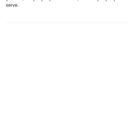
serve.