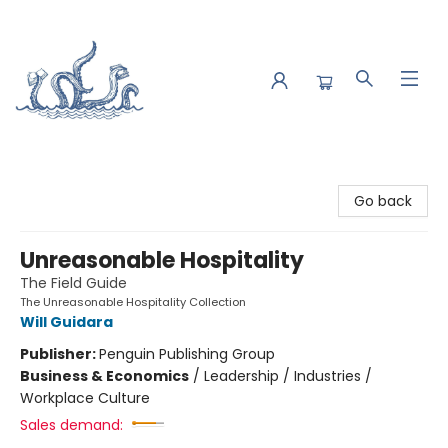
Saltwater Bookshop
Go back
Unreasonable Hospitality
The Field Guide
The Unreasonable Hospitality Collection
Will Guidara
Publisher:
Penguin Publishing Group
Business & Economics
/
Leadership / Industries /
Workplace Culture
Sales demand: