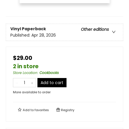
Vinyl Paperback
Other editions
Published:
Apr 28, 2026
$29.00
2 in store
Store Location
:
Cookbooks
Add to cart
More available to order
Add to
favorites
Registry