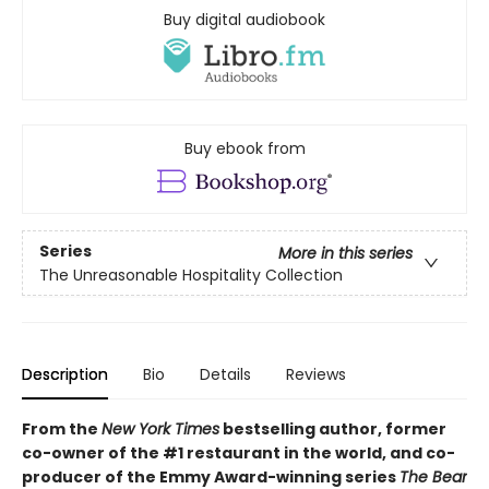
Buy digital audiobook
Buy ebook from
Series
More in this series
The Unreasonable Hospitality Collection
Description
Bio
Details
Reviews
From the
New York Times
bestselling author, former
co-owner of the #1 restaurant in the world, and co-
producer of the Emmy Award-winning series
The Bear