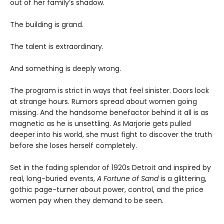
out of her family’s shadow.
The building is grand.
The talent is extraordinary.
And something is deeply wrong.
The program is strict in ways that feel sinister. Doors lock
at strange hours. Rumors spread about women going
missing. And the handsome benefactor behind it all is as
magnetic as he is unsettling. As Marjorie gets pulled
deeper into his world, she must fight to discover the truth
before she loses herself completely.
Set in the fading splendor of 1920s Detroit and inspired by
real, long-buried events,
A Fortune of Sand
is a glittering,
gothic page-turner about power, control, and the price
women pay when they demand to be seen.