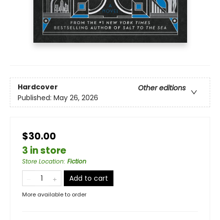
Hardcover
Other editions
Published:
May 26, 2026
$30.00
3 in store
Store Location
:
Fiction
Add to cart
More available to order