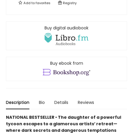
Add to
favorites
Registry
Buy digital audiobook
Buy ebook from
Description
Bio
Details
Reviews
NATIONAL BESTSELLER • The daughter of a powerful
tycoon escapes to a glamorous artists’ retreat—
where dark secrets and dangerous temptations