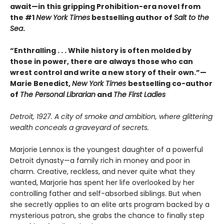
await—in this gripping Prohibition-era novel from
the #1
New York Times
bestselling author of
Salt to the
Sea
.
“Enthralling . . . While history is often molded by
those in power, there are always those who can
wrest control and write a new story of their own.”—
Marie Benedict,
New York Times
bestselling co-author
of
The Personal Librarian
and
The First Ladies
Detroit, 1927. A city of smoke and ambition, where glittering
wealth conceals a graveyard of secrets.
Marjorie Lennox is the youngest daughter of a powerful
Detroit dynasty—a family rich in money and poor in
charm. Creative, reckless, and never quite what they
wanted, Marjorie has spent her life overlooked by her
controlling father and self-absorbed siblings. But when
she secretly applies to an elite arts program backed by a
mysterious patron, she grabs the chance to finally step