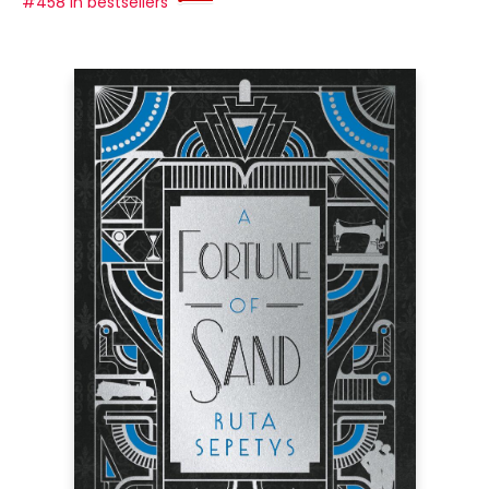
#458 in bestsellers