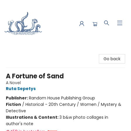
Saltwater Bookshop
Go back
A Fortune of Sand
A Novel
Ruta Sepetys
Publisher:
Random House Publishing Group
Fiction
/
Historical - 20th Century / Women / Mystery &
Detective
Illustrations & Content:
3 b&w photo collages in
author's note