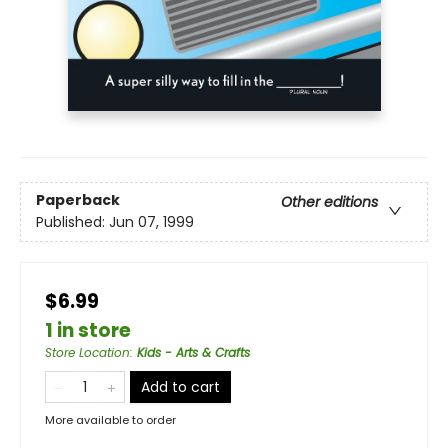
Paperback
Other editions
Published:
Jun 07, 1999
$6.99
1 in store
Store Location
:
Kids - Arts & Crafts
Add to cart
More available to order