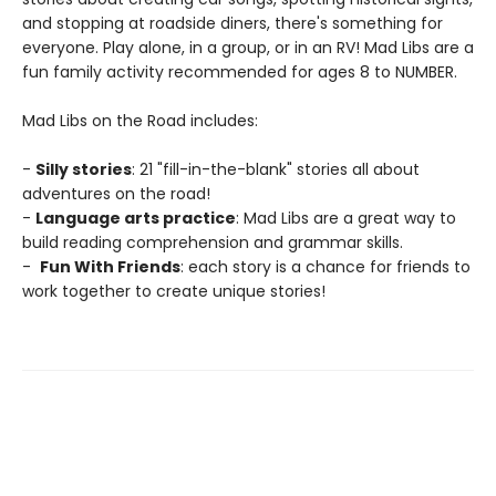
and stopping at roadside diners, there's something for
everyone. Play alone, in a group, or in an RV! Mad Libs are a
fun family activity recommended for ages 8 to NUMBER.
Mad Libs on the Road includes:
-
Silly stories
: 21 "fill-in-the-blank" stories all about
adventures on the road!
-
Language arts practice
: Mad Libs are a great way to
build reading comprehension and grammar skills.
-
Fun With Friends
: each story is a chance for friends to
work together to create unique stories!