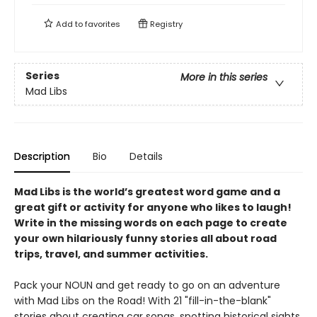
Add to
favorites
Registry
Series
More in this series
Mad Libs
Description
Bio
Details
Mad Libs is the world’s greatest word game and a
great gift or activity for anyone who likes to laugh!
Write in the missing words on each page to create
your own hilariously funny stories all about road
trips, travel, and summer activities.
Pack your NOUN and get ready to go on an adventure
with Mad Libs on the Road! With 21 "fill-in-the-blank"
stories about creating car songs, spotting historical sights,