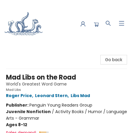
Saltwater Bookshop
Go back
Mad Libs on the Road
World's Greatest Word Game
Mad Libs
Roger Price
,
Leonard Stern
,
Libs Mad
Publisher:
Penguin Young Readers Group
Juvenile Nonfiction
/
Activity Books / Humor / Language
Arts - Grammar
Ages 8-12
Sales demand: