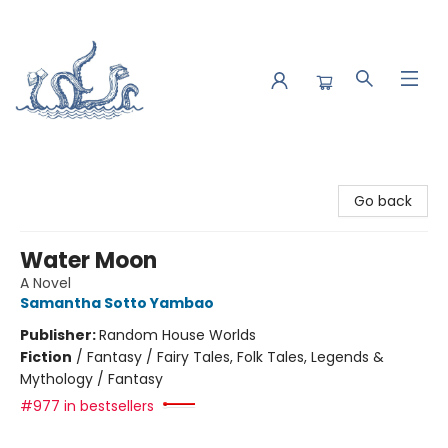
Saltwater Bookshop
Go back
Water Moon
A Novel
Samantha Sotto Yambao
Publisher:
Random House Worlds
Fiction
/
Fantasy / Fairy Tales, Folk Tales, Legends &
Mythology / Fantasy
#977 in bestsellers