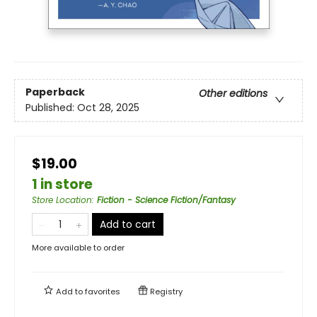
Paperback
Other editions
Published:
Oct 28, 2025
$19.00
1 in store
Store Location
:
Fiction - Science Fiction/Fantasy
Add to cart
More available to order
Add to
favorites
Registry