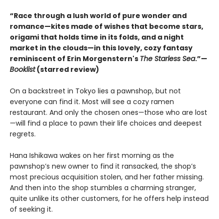
“Race through a lush world of pure wonder and
romance—kites made of wishes that become stars,
origami that holds time in its folds, and a night
market in the clouds—in this lovely, cozy fantasy
reminiscent of Erin Morgenstern's
The Starless Sea
.”—
Booklist
(starred review)
On a backstreet in Tokyo lies a pawnshop, but not
everyone can find it. Most will see a cozy ramen
restaurant. And only the chosen ones—those who are lost
—will find a place to pawn their life choices and deepest
regrets.
Hana Ishikawa wakes on her first morning as the
pawnshop’s new owner to find it ransacked, the shop’s
most precious acquisition stolen, and her father missing.
And then into the shop stumbles a charming stranger,
quite unlike its other customers, for he offers help instead
of seeking it.