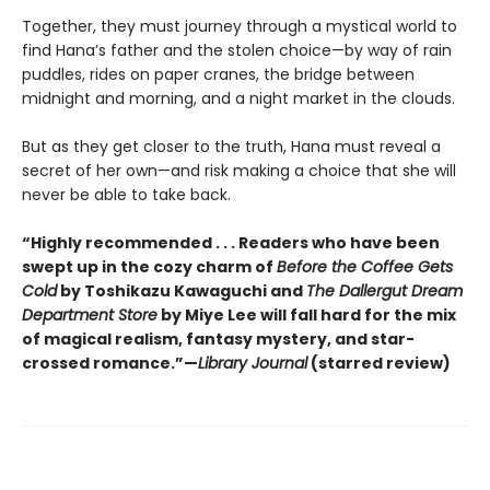
Together, they must journey through a mystical world to
find Hana’s father and the stolen choice—by way of rain
puddles, rides on paper cranes, the bridge between
midnight and morning, and a night market in the clouds.
But as they get closer to the truth, Hana must reveal a
secret of her own—and risk making a choice that she will
never be able to take back.
“Highly recommended . . . Readers who have been
swept up in the cozy charm of
Before the Coffee Gets
Cold
by Toshikazu Kawaguchi and
The Dallergut Dream
Department Store
by Miye Lee will fall hard for the mix
of magical realism, fantasy mystery, and star-
crossed romance.”—
Library Journal
(starred review)