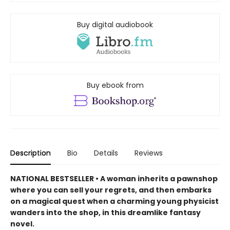
Buy digital audiobook
Buy ebook from
Description
Bio
Details
Reviews
NATIONAL BESTSELLER • A woman inherits a pawnshop
where you can sell your regrets, and then embarks
on a magical quest when a charming young physicist
wanders into the shop, in this dreamlike fantasy
novel.