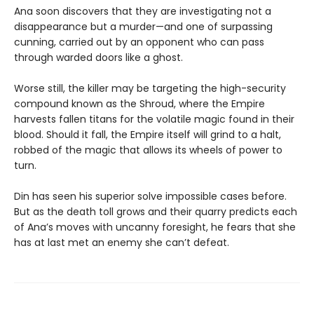
Ana soon discovers that they are investigating not a
disappearance but a murder—and one of surpassing
cunning, carried out by an opponent who can pass
through warded doors like a ghost.
Worse still, the killer may be targeting the high-security
compound known as the Shroud, where the Empire
harvests fallen titans for the volatile magic found in their
blood. Should it fall, the Empire itself will grind to a halt,
robbed of the magic that allows its wheels of power to
turn.
Din has seen his superior solve impossible cases before.
But as the death toll grows and their quarry predicts each
of Ana’s moves with uncanny foresight, he fears that she
has at last met an enemy she can’t defeat.