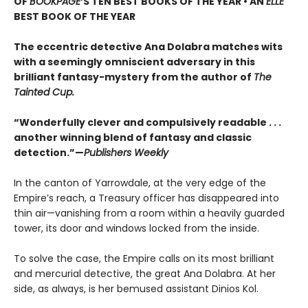
OF
BOOKPAGE
’S TEN BEST BOOKS OF THE YEAR • AN
ELLE
BEST BOOK OF THE YEAR
The eccentric detective Ana Dolabra matches wits
with a seemingly omniscient adversary in this
brilliant fantasy-mystery from the author of
The
Tainted Cup.
“Wonderfully clever and compulsively readable . . .
another winning blend of fantasy and classic
detection.”—
Publishers Weekly
In the canton of Yarrowdale, at the very edge of the
Empire’s reach, a Treasury officer has disappeared into
thin air—vanishing from a room within a heavily guarded
tower, its door and windows locked from the inside.
To solve the case, the Empire calls on its most brilliant
and mercurial detective, the great Ana Dolabra. At her
side, as always, is her bemused assistant Dinios Kol.