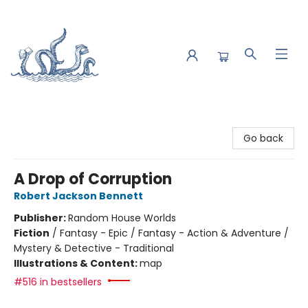
Saltwater Bookshop
Go back
A Drop of Corruption
Robert Jackson Bennett
Publisher:
Random House Worlds
Fiction
/
Fantasy - Epic / Fantasy - Action & Adventure /
Mystery & Detective - Traditional
Illustrations & Content:
map
#516 in bestsellers