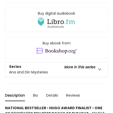
Buy digital audiobook
Buy ebook from
Series
More in this series
Ana and Din Mysteries
Description
Bio
Details
Reviews
NATIONAL BESTSELLER • HUGO AWARD FINALIST • ONE