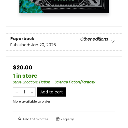
Paperback
Other editions
Published:
Jan 20, 2026
$20.00
1 in store
Store Location
:
Fiction - Science Fiction/Fantasy
Add to cart
More available to order
Add to
favorites
Registry