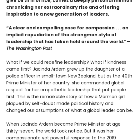
give birth in office, comes a deeply personal memoir
chronicling her extraordinary rise and offering
inspiration to a new generation of leaders.
“A clear and compelling case for compassion . . . an
implicit repudiation of the strongman style of
leadership that has taken hold around the world.”—
The Washington Post
What if we could redefine leadership? What if kindness
came first? Jacinda Ardern grew up the daughter of a
police officer in small-town New Zealand, but as the 40th
Prime Minister of her country, she commanded global
respect for her empathetic leadership that put people
first. This is the remarkable story of how a Mormon girl
plagued by self-doubt made political history and
changed our assumptions of what a global leader can be.
When Jacinda Ardern became Prime Minister at age
thirty-seven, the world took notice. But it was her
compassionate yet powerful response to the 2019