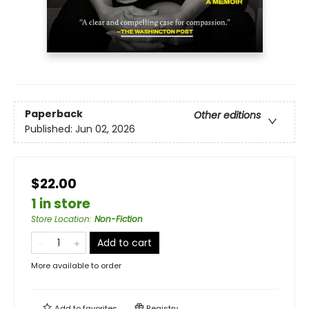
Paperback
Other editions
Published:
Jun 02, 2026
$22.00
1 in store
Store Location
:
Non-Fiction
Add to cart
More available to order
Add to
favorites
Registry