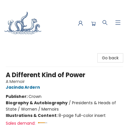
Saltwater Bookshop
Go back
A Different Kind of Power
A Memoir
Jacinda Ardern
Publisher:
Crown
Biography & Autobiography
/
Presidents & Heads of
State / Women / Memoirs
Illustrations & Content:
8-page full-color insert
Sales demand: