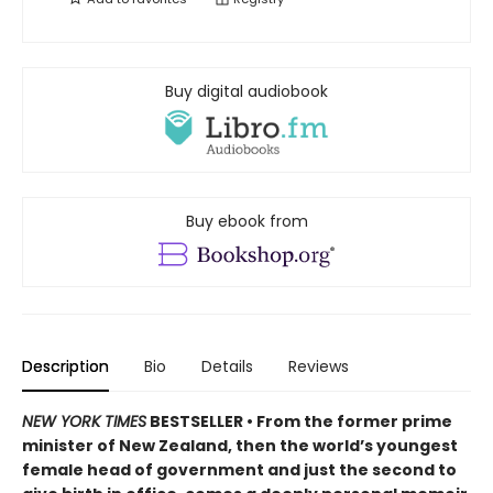
Buy digital audiobook
Buy ebook from
Description
Bio
Details
Reviews
NEW YORK TIMES
BESTSELLER • From the former prime
minister of New Zealand, then the world’s youngest
female head of government and just the second to