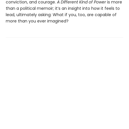
conviction, and courage.
A Different Kind of Power
is more
than a political memoir; it’s an insight into how it feels to
lead, ultimately asking: What if you, too, are capable of
more than you ever imagined?