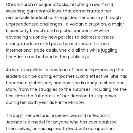
Christchurch mosque attacks, resulting in swift and
sweeping gun control laws, that demonstrated her
remarkable leadership. She guided her country through
unprecedented challenges—a volcanic eruption, a major
biosecurity breach, and a global pandemic—while
advancing visionary new policies to address climate
change, reduce child poverty, and secure historic
international trade deals. She did all this while juggling
first-time motherhood in the public eye.
Ardern exemplifies a new kind of leadership—proving that
leaders can be caring, empathetic, and effective. She has
become a global icon, and now she is ready to share her
story, from the struggles to the surprises, including for the
first time the full details of her decision to step down
during her sixth year as Prime Minister.
Through her personal experiences and reflections,
Jacinda is a model for anyone who has ever doubted
themselves, or has aspired to lead with compassion,