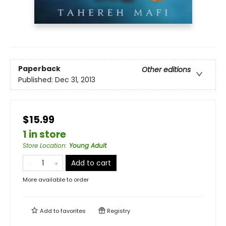
Paperback
Other editions
Published:
Dec 31, 2013
$15.99
1 in store
Store Location
:
Young Adult
Add to cart
More available to order
Add to
favorites
Registry