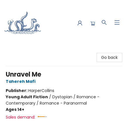
Saltwater Bookshop
Go back
Unravel Me
Tahereh Mafi
Publisher:
HarperCollins
Young Adult Fiction
/
Dystopian / Romance -
Contemporary / Romance - Paranormal
Ages 14+
Sales demand: