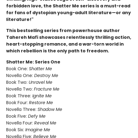
forbidden love, the Shatter Me series is a must-read
for fans of dystopian young-adult literature—or any
literature!"
This bestselling series from powerhouse author
Tahereh Mafi showcases relentlessly thrilling action,
heart-stopping romance, and a war-torn world in
which rebellion is the only path to freedom.
Shatter Me: Series One
Book One:
Shatter Me
Novella One:
Destroy Me
Book Two:
Unravel Me
Novella Two:
Fracture Me
Book Three:
Ignite Me
Book Four:
Restore Me
Novella Three:
Shadow Me
Book Five:
Defy Me
Novella Four:
Reveal Me
Book Six:
Imagine Me
Novella Five:
Believe Me