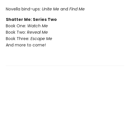
Novella bind-ups:
Unite Me
and
Find Me
Shatter Me: Series Two
Book One:
Watch Me
Book Two:
Reveal Me
Book Three:
Escape Me
And more to come!