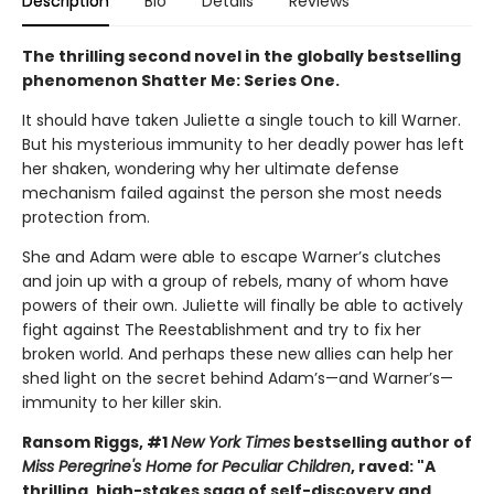
Description
Bio
Details
Reviews
The thrilling second novel in the globally bestselling
phenomenon Shatter Me: Series One.
It should have taken Juliette a single touch to kill Warner.
But his mysterious immunity to her deadly power has left
her shaken, wondering why her ultimate defense
mechanism failed against the person she most needs
protection from.
She and Adam were able to escape Warner’s clutches
and join up with a group of rebels, many of whom have
powers of their own. Juliette will finally be able to actively
fight against The Reestablishment and try to fix her
broken world. And perhaps these new allies can help her
shed light on the secret behind Adam’s—and Warner’s—
immunity to her killer skin.
Ransom Riggs, #1
New York Times
bestselling author of
Miss Peregrine's Home for Peculiar Children
, raved: "A
thrilling, high-stakes saga of self-discovery and