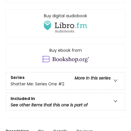
Buy digital audiobook
Buy ebook from
Series
More in this series
Shatter Me: Series One
#2
Included In
See other items that this one is part of