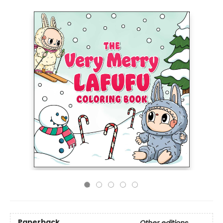
Paperback