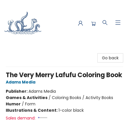
Saltwater Bookshop
Go back
The Very Merry Lafufu Coloring Book
Adams Media
Publisher:
Adams Media
Games & Activities
/
Coloring Books / Activity Books
Humor
/
Form
Illustrations & Content:
1-color black
Sales demand: