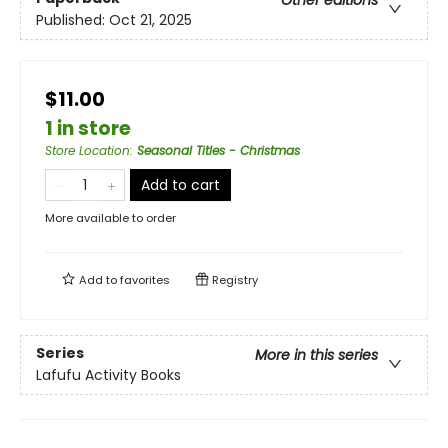
Other editions
Published:
Oct 21, 2025
$11.00
1 in store
Store Location
:
Seasonal Titles - Christmas
Add to cart
More available to order
Add to
favorites
Registry
Series
More in this series
Lafufu Activity Books