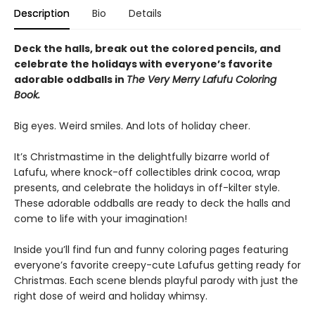
Description
Bio
Details
Deck the halls, break out the colored pencils, and
celebrate the holidays with everyone’s favorite
adorable oddballs in
The Very Merry Lafufu Coloring
Book.
Big eyes. Weird smiles. And lots of holiday cheer.
It’s Christmastime in the delightfully bizarre world of
Lafufu, where knock-off collectibles drink cocoa, wrap
presents, and celebrate the holidays in off-kilter style.
These adorable oddballs are ready to deck the halls and
come to life with your imagination!
Inside you’ll find fun and funny coloring pages featuring
everyone’s favorite creepy-cute Lafufus getting ready for
Christmas. Each scene blends playful parody with just the
right dose of weird and holiday whimsy.