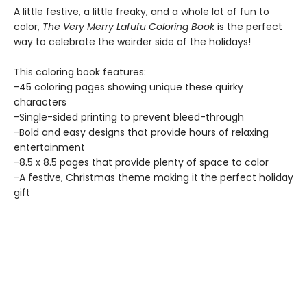
A little festive, a little freaky, and a whole lot of fun to
color,
The Very Merry Lafufu Coloring Book
is the perfect
way to celebrate the weirder side of the holidays!
This coloring book features:
-45 coloring pages showing unique these quirky
characters
-Single-sided printing to prevent bleed-through
-Bold and easy designs that provide hours of relaxing
entertainment
-8.5 x 8.5 pages that provide plenty of space to color
-A festive, Christmas theme making it the perfect holiday
gift