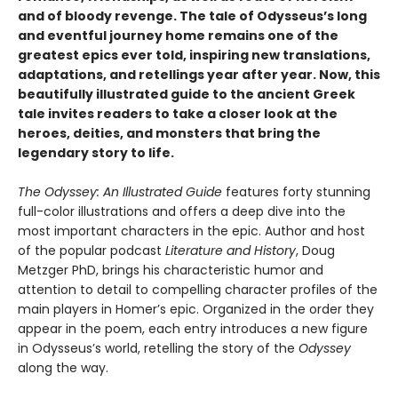
and of bloody revenge. The tale of Odysseus’s long
and eventful journey home remains one of the
greatest epics ever told, inspiring new translations,
adaptations, and retellings year after year. Now, this
beautifully illustrated guide to the ancient Greek
tale invites readers to take a closer look at the
heroes, deities, and monsters that bring the
legendary story to life.
The Odyssey: An Illustrated Guide
features forty stunning
full-color illustrations and offers a deep dive into the
most important characters in the epic. Author and host
of the popular podcast
Literature and History
, Doug
Metzger PhD, brings his characteristic humor and
attention to detail to compelling character profiles of the
main players in Homer’s epic. Organized in the order they
appear in the poem, each entry introduces a new figure
in Odysseus’s world, retelling the story of the
Odyssey
along the way.