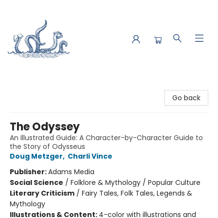
Saltwater Bookshop
Go back
The Odyssey
An Illustrated Guide: A Character-by-Character Guide to
the Story of Odysseus
Doug Metzger
,
Charli Vince
Publisher:
Adams Media
Social Science
/
Folklore & Mythology / Popular Culture
Literary Criticism
/
Fairy Tales, Folk Tales, Legends &
Mythology
Illustrations & Content:
4-color with illustrations and