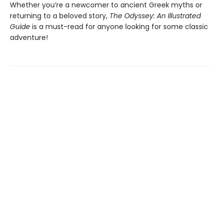
Whether you’re a newcomer to ancient Greek myths or
returning to a beloved story,
The Odyssey: An Illustrated
Guide
is a must-read for anyone looking for some classic
adventure!