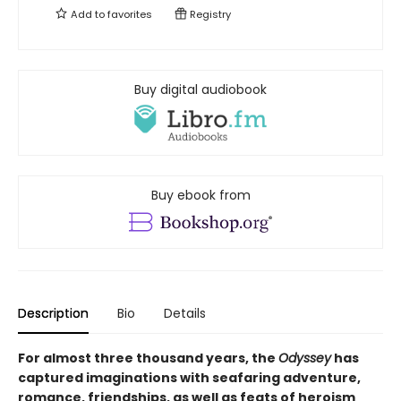
Add to
favorites
Registry
Buy digital audiobook
Buy ebook from
Description
Bio
Details
For almost three thousand years, the
Odyssey
has
captured imaginations with seafaring adventure,
romance, friendships, as well as feats of heroism