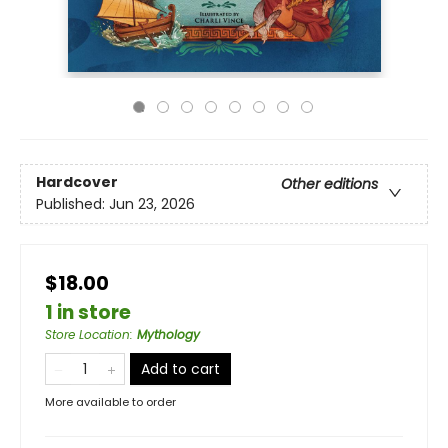
Hardcover
Other editions
Published:
Jun 23, 2026
$18.00
1 in store
Store Location
:
Mythology
Add to cart
More available to order