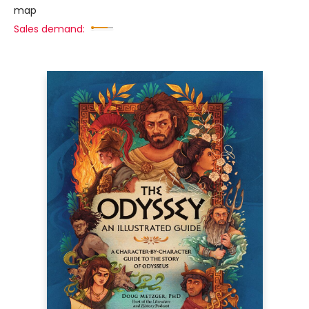
map
Sales demand: