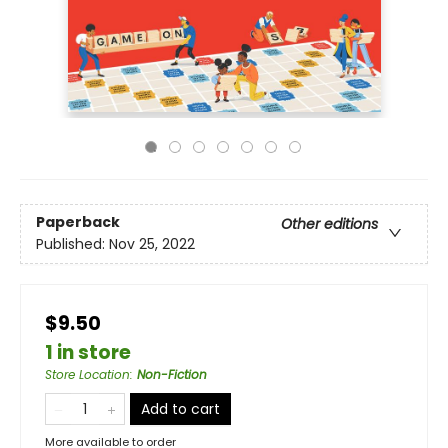
Paperback
Other editions
Published:
Nov 25, 2022
$9.50
1 in store
Store Location
:
Non-Fiction
Add to cart
More available to order