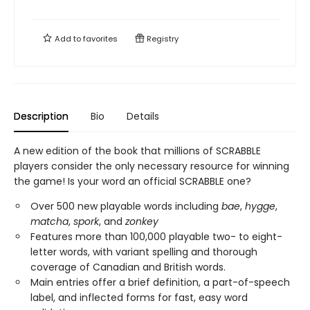
Add to
favorites
Registry
Description
Bio
Details
A new edition of the book that millions of SCRABBLE
players consider the only necessary resource for winning
the game! Is your word an official SCRABBLE one?
Over 500 new playable words including
bae
,
hygge
,
matcha
,
spork
, and
zonkey
Features more than 100,000 playable two- to eight-
letter words, with variant spelling and thorough
coverage of Canadian and British words.
Main entries offer a brief definition, a part-of-speech
label, and inflected forms for fast, easy word