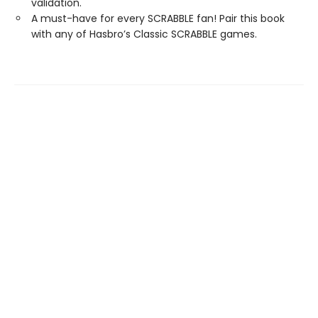
validation.
A must-have for every SCRABBLE fan! Pair this book
with any of Hasbro’s Classic SCRABBLE games.