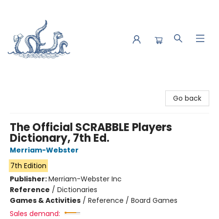
Saltwater Bookshop
Go back
The Official SCRABBLE Players
Dictionary, 7th Ed.
Merriam-Webster
7th Edition
Publisher:
Merriam-Webster Inc
Reference
/
Dictionaries
Games & Activities
/
Reference / Board Games
Sales demand: