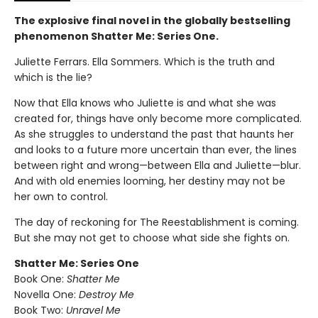
The explosive final novel in the globally bestselling
phenomenon Shatter Me: Series One.
Juliette Ferrars. Ella Sommers. Which is the truth and
which is the lie?
Now that Ella knows who Juliette is and what she was
created for, things have only become more complicated.
As she struggles to understand the past that haunts her
and looks to a future more uncertain than ever, the lines
between right and wrong—between Ella and Juliette—blur.
And with old enemies looming, her destiny may not be
her own to control.
The day of reckoning for The Reestablishment is coming.
But she may not get to choose what side she fights on.
Shatter Me: Series One
Book One:
Shatter Me
Novella One:
Destroy Me
Book Two:
Unravel Me