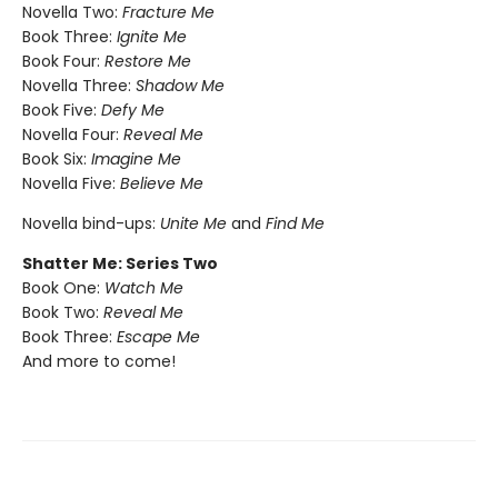
Novella Two:
Fracture Me
Book Three:
Ignite Me
Book Four:
Restore Me
Novella Three:
Shadow Me
Book Five:
Defy Me
Novella Four:
Reveal Me
Book Six:
Imagine Me
Novella Five:
Believe Me
Novella bind-ups:
Unite Me
and
Find Me
Shatter Me: Series Two
Book One:
Watch Me
Book Two:
Reveal Me
Book Three:
Escape Me
And more to come!​​​​​​​