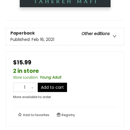
Paperback
Other editions
Published:
Feb 16, 2021
$15.99
2 in store
Store Location
:
Young Adult
Add to cart
More available to order
Add to
favorites
Registry