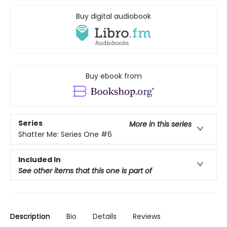
Buy digital audiobook
Buy ebook from
Series
More in this series
Shatter Me: Series One
#6
Included In
See other items that this one is part of
Description
Bio
Details
Reviews