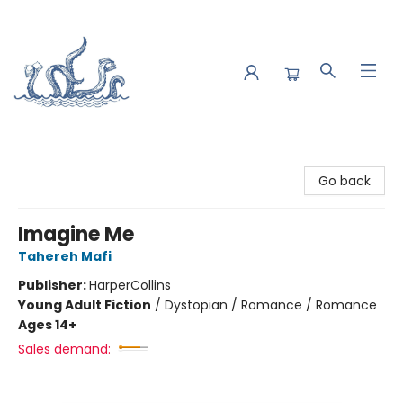
Saltwater Bookshop
Go back
Imagine Me
Tahereh Mafi
Publisher:
HarperCollins
Young Adult Fiction
/
Dystopian / Romance / Romance
Ages 14+
Sales demand: