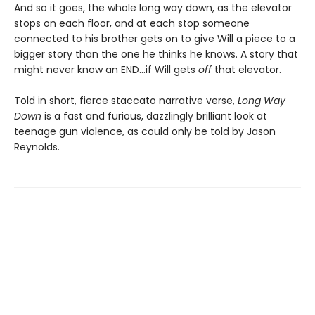
And so it goes, the whole long way down, as the elevator
stops on each floor, and at each stop someone
connected to his brother gets on to give Will a piece to a
bigger story than the one he thinks he knows. A story that
might never know an END…if Will gets
off
that elevator.
Told in short, fierce staccato narrative verse,
Long Way
Down
is a fast and furious, dazzlingly brilliant look at
teenage gun violence, as could only be told by Jason
Reynolds.