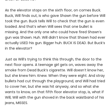
As the elevator stops on the sixth floor, on comes Buck.
Buck, Will finds out, is who gave Shawn the gun before Will
took the gun. Buck tells Will to check that the gun is even
loaded. And that’s when Will sees that one bullet is
missing. And the only one who could have fired Shawn’s
gun was Shawn. Huh. Will didn’t know that Shawn had ever
actually USED his gun. Bigger huh. BUCK IS DEAD. But Buck’s
in the elevator?
Just as Will’s trying to think this through, the door to the
next floor opens. A teenage girl gets on, waves away the
smoke from Dead Buck’s cigarette. Will doesn’t know her,
but she knew him. Knew. When they were eight. And stray
bullets had cut through the playground, and Will had tried
to cover her, but she was hit anyway, and so what she
wants to know, on that fifth floor elevator stop, is, what if
Will, Will with the gun shoved in the back waistband of his
jeans, MISSES.