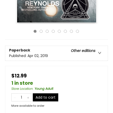
Paperback
Other editions
Published:
Apr 02, 2019
$12.99
1 in store
Store Location
:
Young Adult
Add to cart
More available to order