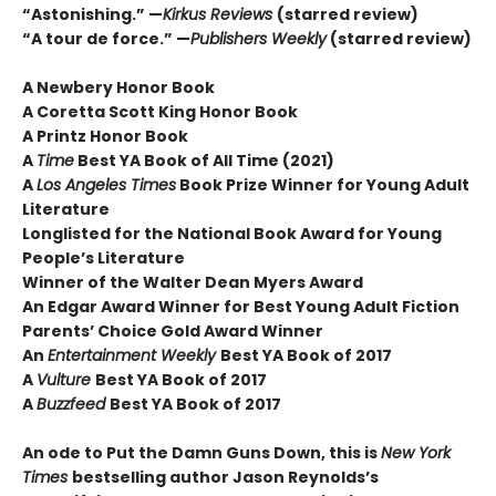
“Astonishing.” —
Kirkus Reviews
(starred review)
“A tour de force.” —
Publishers Weekly
(starred review)
A Newbery Honor Book
A Coretta Scott King Honor Book
A Printz Honor Book
A
Time
Best YA Book of All Time (2021)
A
Los Angeles Times
Book Prize Winner for Young Adult
Literature
Longlisted for the National Book Award for Young
People’s Literature
Winner of the Walter Dean Myers Award
An Edgar Award Winner for Best Young Adult Fiction
Parents’ Choice Gold Award Winner
An
Entertainment Weekly
Best YA Book of 2017
A
Vulture
Best YA Book of 2017
A
Buzzfeed
Best YA Book of 2017
An ode to Put the Damn Guns Down, this is
New York
Times
bestselling author Jason Reynolds’s