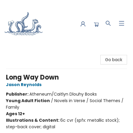
Saltwater Bookshop
Go back
Long Way Down
Jason Reynolds
Publisher:
Atheneum/Caitlyn Dlouhy Books
Young Adult Fiction
/
Novels in Verse / Social Themes /
Family
Ages 12+
Illustrations & Content:
6c cvr (spfx: metallic stock);
step-back cover; digital