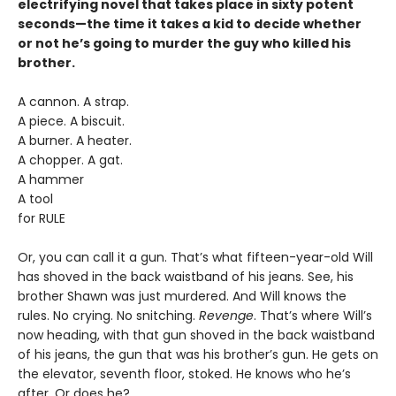
electrifying novel that takes place in sixty potent
seconds—the time it takes a kid to decide whether
or not he’s going to murder the guy who killed his
brother.
A cannon. A strap.
A piece. A biscuit.
A burner. A heater.
A chopper. A gat.
A hammer
A tool
for RULE
Or, you can call it a gun. That’s what fifteen-year-old Will
has shoved in the back waistband of his jeans. See, his
brother Shawn was just murdered. And Will knows the
rules. No crying. No snitching.
Revenge
. That’s where Will’s
now heading, with that gun shoved in the back waistband
of his jeans, the gun that was his brother’s gun. He gets on
the elevator, seventh floor, stoked. He knows who he’s
after. Or does he?