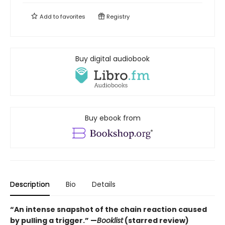
Add to
favorites
Registry
Buy digital audiobook
Buy ebook from
Description
Bio
Details
“An intense snapshot of the chain reaction caused
by pulling a trigger.” —
Booklist
(starred review)