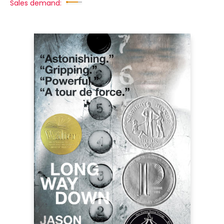
Sales demand: