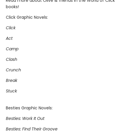
Read more about Olive & friends in the World of Click
books!
Click Graphic Novels:
Click
Act
Camp
Clash
Crunch
Break
Stuck
Besties Graphic Novels:
Besties: Work It Out
Besties: Find Their Groove