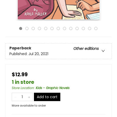
Paperback
Other editions
Published:
Jul 20, 2021
$12.99
1 in store
Store Location
:
Kids - Graphic Novels
Add to cart
More available to order