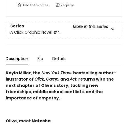
Add to
favorites
Registry
Series
More in this series
A Click Graphic Novel
#4
Description
Bio
Details
Kayla Miller, the
New York Times
bestselling author-
illustrator of
Click
,
Camp
, and
Act
, returns with the
next chapter of Olive's story, tackling new
friendships, middle school conflicts, and the
importance of empathy.
Olive, meet Natasha.