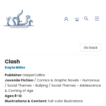
Saltwater Bookshop
Go back
Clash
Kayla Miller
Publisher:
HarperCollins
Juvenile Fiction
/
Comics & Graphic Novels - Humorous
/ Social Themes - Bullying / Social Themes - Adolescence
& Coming of Age
Ages 8-12
Illustrations & Content:
full-color illustrations