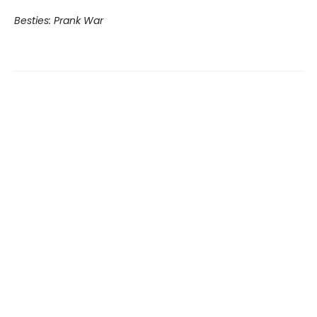
Besties: Prank War