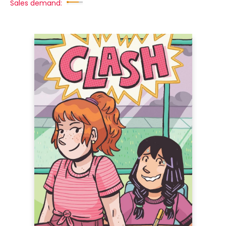
Sales demand: