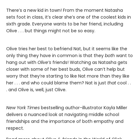
There’s a new kid in town! From the moment Natasha
sets foot in class, it’s clear she’s one of the coolest kids in
sixth grade. Everyone wants to be her friend, including
Olive . . . but things might not be so easy.
Olive tries her best to befriend Nat, but it seems like the
only thing they have in common is that they
both
want to
hang out with
Olive’s
friends! Watching as Natasha gets
closer with some of her best buds, Olive can’t help but
worry that they’re starting to like Nat more than they like
her . . . and who could blame them? Nat is just
that
cool . .
. and Olive is, well, just Olive.
New York Times
bestselling author-illustrator Kayla Miller
delivers a nuanced look at navigating middle school
friendships and the importance of both empathy and
respect.