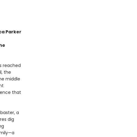
ca Parker
the
as reached
l, the
the middle
nt
tence that
abaster, a
res dig
ng
amily—a