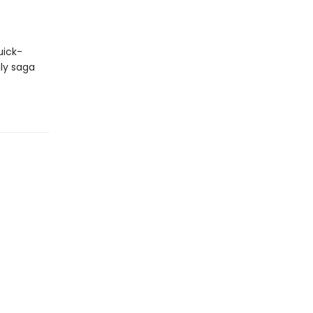
uick-
ily saga