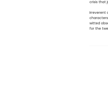
crisis that
Irreverent
characters
witted obse
for the twe