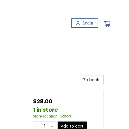
Login
Go back
$28.00
1 in store
Store Location
:
Fiction
Add to cart