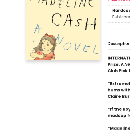
Hardco
Publishe
Descriptio
INTERNATI
Prize. A
Ne
Club Pick 
“Extremel
hums with 
Claire Bu
“If the R
madcap f
“Madeline