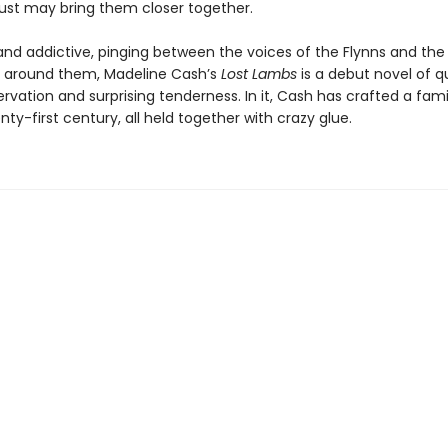
 just may bring them closer together.
 and addictive, pinging between the voices of the Flynns and the
 around them, Madeline Cash’s
Lost Lambs
is a debut novel of q
rvation and surprising tenderness. In it, Cash has crafted a fam
nty-first century, all held together with crazy glue.