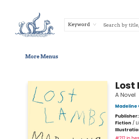
Home
Shop
Gift Cards
Events
About Us
Contact & Hours
Keyword
More Menus
Saltwater Bookshop
Lost
A Novel
Madeline
Publisher
Fiction
/
L
Illustrati
#212 in bes