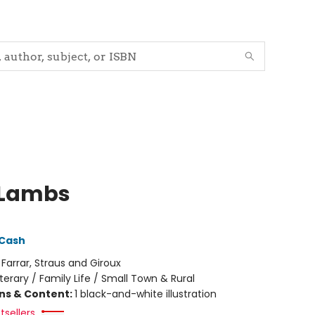
 Lambs
 Cash
:
Farrar, Straus and Giroux
iterary / Family Life / Small Town & Rural
ons & Content:
1 black-and-white illustration
tsellers