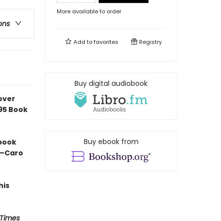
More available to order
ons
Add to
favorites
Registry
Buy digital audiobook
over
e95 Book
Buy ebook from
 book
” —Caro
his
 Times