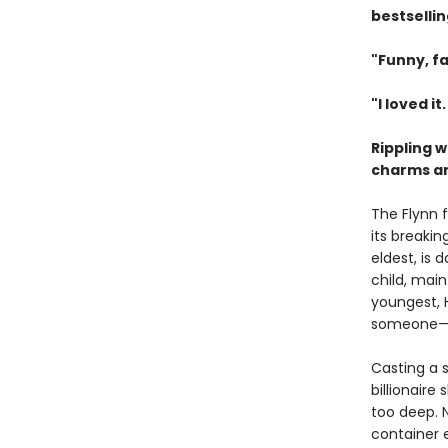
bestselli
"Funny, fa
"I loved it
Rippling 
charms and
The Flynn 
its breakin
eldest, is
child, main
youngest, 
someone—or
Casting a s
billionaire
too deep. 
container 