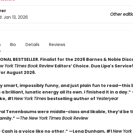
ver
Other editi
d:
Jan 13, 2026
n
Bio
Details
Reviews
ONAL BESTSELLER. Finalist for the 2026 Barnes & Noble Disc
w York Times Book Review
Editors’ Choice. Dua Lipa's Servic
for August 2026.
y smart, impossibly funny, and just plain fun to read—this
a brilliant, lunatic energy all its own. I finished it in a day.
rke, #1
New York Times
bestselling author of
Yesteryear
oyal Tenenbaums were middle-class and likable, they’d be t
amily.”
—
The New York Times Book Review
 Cash is a voice like no other.” —Lena Dunham, #1
New York