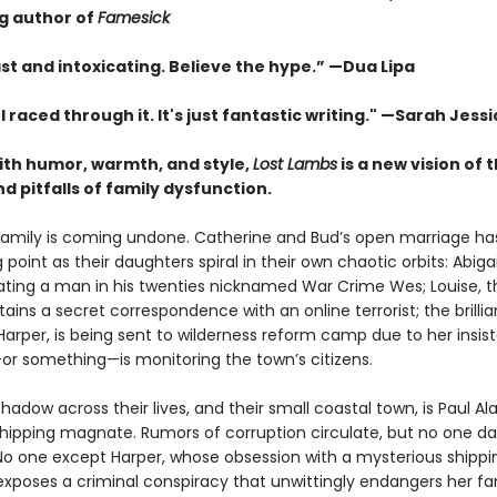
ng author of
Famesick
st and intoxicating. Believe the hype.”
—
Dua Lipa
. I raced through it. It's just fantastic writing."
—Sarah Jessi
with humor, warmth, and style,
Lost Lambs
is a new vision of 
 pitfalls of family dysfunction.
family is coming undone. Catherine and Bud’s open marriage h
g point as their daughters spiral in their own chaotic orbits: Abigai
 dating a man in his twenties nicknamed War Crime Wes; Louise, 
tains a secret correspondence with an online terrorist; the brillia
Harper, is being sent to wilderness reform camp due to her insis
 something—is monitoring the town’s citizens.
hadow across their lives, and their small coastal town, is Paul Al
 shipping magnate. Rumors of corruption circulate, but no one da
No one except Harper, whose obsession with a mysterious shippi
exposes a criminal conspiracy that unwittingly endangers her f