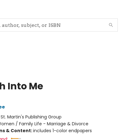
h Into Me
ee
:
St. Martin's Publishing Group
omen / Family Life - Marriage & Divorce
ons & Content:
includes 1-color endpapers
and: