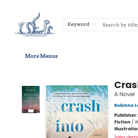
Home
Shop
Gift Cards
Events
About Us
Contact & Hours
Keyword
More Menus
Saltwater Bookshop
Cras
A Novel
Robinne L
Publisher
Fiction
/
W
Illustrati
Sales dem