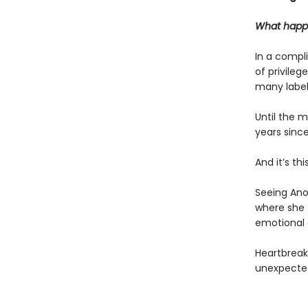
What happe
In a compli
of privileg
many labels
Until the 
years sinc
And it’s th
Seeing Anou
where she t
emotional 
Heartbreak
unexpected