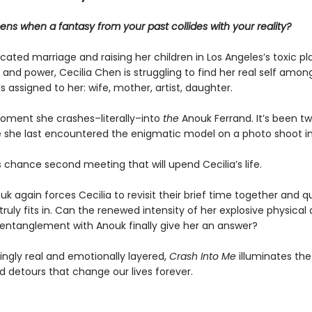
ns when a fantasy from your past collides with your reality?
cated marriage and raising her children in Los Angeles’s toxic p
e and power, Cecilia Chen is struggling to find her real self amon
 assigned to her: wife, mother, artist, daughter.
moment she crashes–literally–into
the
Anouk Ferrand. It’s been t
e she last encountered the enigmatic model on a photo shoot in
is chance second meeting that will upend Cecilia’s life.
k again forces Cecilia to revisit their brief time together and q
ruly fits in. Can the renewed intensity of her explosive physical
entanglement with Anouk finally give her an answer?
ingly real and emotionally layered,
Crash Into Me
illuminates the
 detours that change our lives forever.