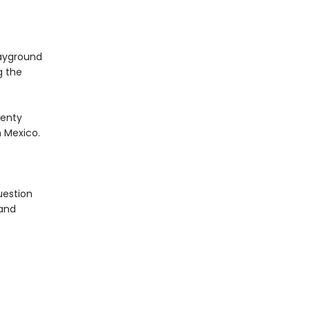
layground
g the
wenty
 Mexico.
uestion
 and