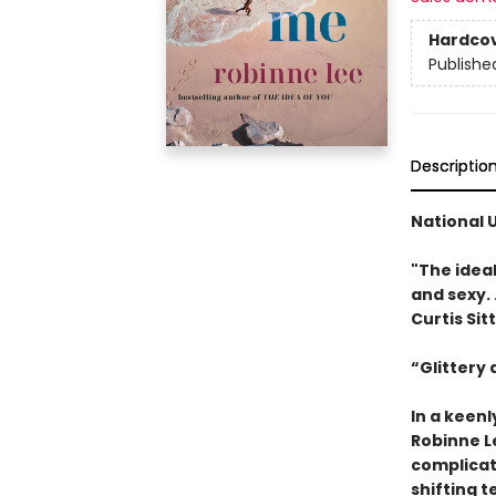
Hardco
Publishe
Descriptio
National 
"The idea
and sexy. .
Curtis Sit
“Glittery
In a keen
Robinne L
complicat
shifting t