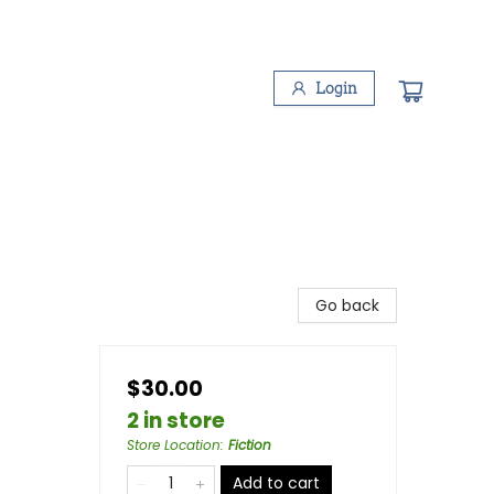
Login
Go back
$30.00
2 in store
Store Location
:
Fiction
Add to cart