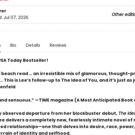
ver
Other editi
d:
Jul 07, 2026
n
Bio
Details
Reviews
USA Today Bestseller!
l beach read … an irresistible mix of glamorous, thought-p
.. This is Lee’s follow-up to The Idea of You, and it’s just as j
tenfeld
 and sensuous.” —TIME magazine (A Most Anticipated Book 
ly observed departure from her blockbuster debut,
The Ide
ee delivers a completely new,
fearlessly intimate novel of
ed relationships—one that delves into desire, race, power
errain of identity and selfhood.