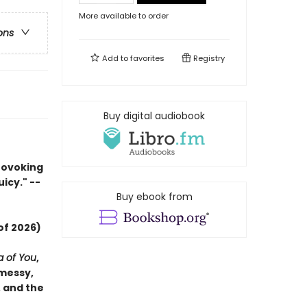
More available to order
ons
Add to
favorites
Registry
Buy digital audiobook
rovoking
uicy." --
Buy ebook from
of 2026)
a of You
,
 messy,
, and the