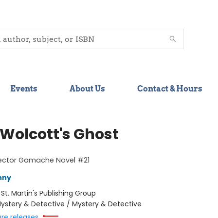
Events
About Us
Contact & Hours
 Wolcott's Ghost
pector Gamache Novel #21
nny
:
St. Martin's Publishing Group
ystery & Detective / Mystery & Detective
ure releases