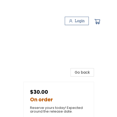
Login
Go back
$30.00
On order
Reserve yours today! Expected
around the release date.