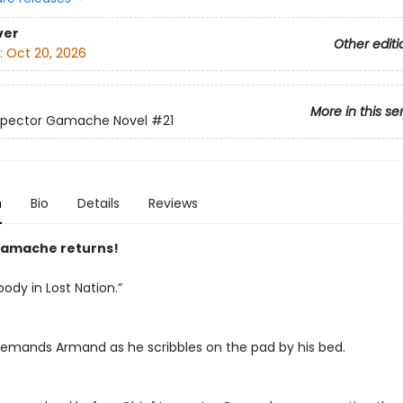
ver
Other editi
:
Oct 20, 2026
More in this se
nspector Gamache Novel
#21
n
Bio
Details
Reviews
amache returns!
body in Lost Nation.”
emands Armand as he scribbles on the pad by his bed.