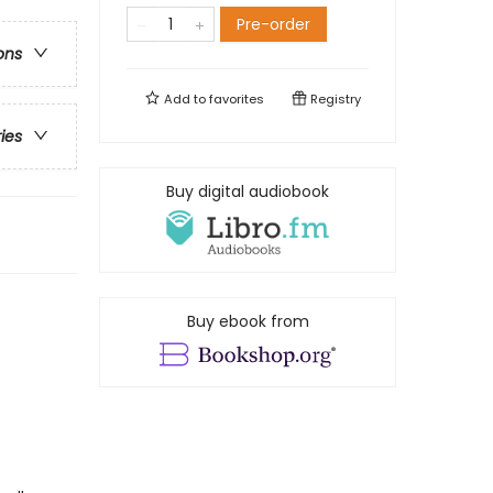
Pre-order
ons
Add to
favorites
Registry
ries
Buy digital audiobook
Buy ebook from