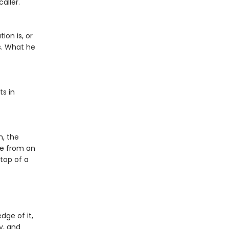
aller.
on is, or
s. What he
ts in
h, the
be from an
top of a
ge of it,
y, and