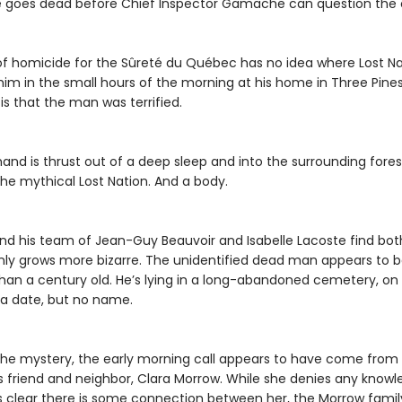
ne goes dead before Chief Inspector Gamache can question the c
f homicide for the Sûreté du Québec has no idea where Lost Nati
im in the small hours of the morning at his home in Three Pine
s that the man was terrified.
nd is thrust out of a deep sleep and into the surrounding fores
the mythical Lost Nation. And a body.
d his team of Jean-Guy Beauvoir and Isabelle Lacoste find bot
only grows more bizarre. The unidentified dead man appears to 
han a century old. He’s lying in a long-abandoned cemetery, on 
 a date, but no name.
the mystery, the early morning call appears to have come from
friend and neighbor, Clara Morrow. While she denies any knowled
 clear there is some connection between her, the Morrow famil