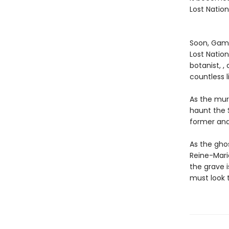
Lost Nation
Soon, Gama
Lost Nation
botanist, ,
countless l
As the mur
haunt the 
former and
As the gho
Reine-Marie
the grave 
must look t