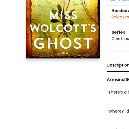
Hardco
Releases
Series
Chief I
Descriptio
Armand G
“There’s a 
“Where?” d