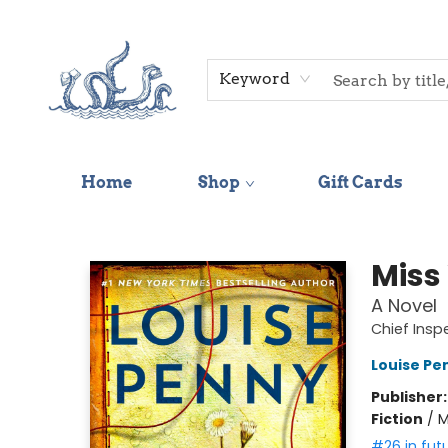
Keyword
Home
Shop
Gift Cards
Saltwater Bookshop
Miss
A Novel
Chief Ins
Louise Pe
Publisher
Fiction
/
M
#26 in fut