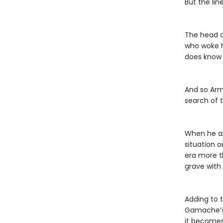
But the li
The head o
who woke h
does know i
And so Arma
search of 
When he an
situation 
era more t
grave with
Adding to 
Gamache’s 
it becomes