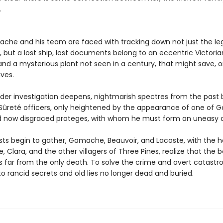
.
che and his team are faced with tracking down not just the le
, but a lost ship, lost documents belong to an eccentric Victoria
 and a mysterious plant not seen in a century, that might save, o
ives.
der investigation deepens, nightmarish spectres from the past 
Sûreté officers, only heightened by the appearance of one of
 now disgraced proteges, with whom he must form an uneasy al
sts begin to gather, Gamache, Beauvoir, and Lacoste, with the h
, Clara, and the other villagers of Three Pines, realize that the 
is far from the only death. To solve the crime and avert catastr
o rancid secrets and old lies no longer dead and buried.