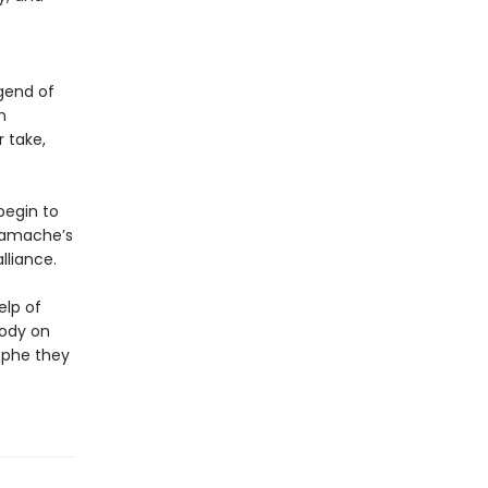
gend of
n
r take,
begin to
 Gamache’s
liance.
elp of
body on
ophe they