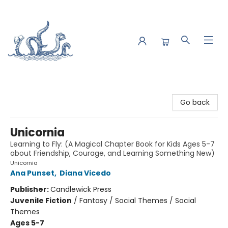
Saltwater Bookshop
Go back
Unicornia
Learning to Fly: (A Magical Chapter Book for Kids Ages 5-7
about Friendship, Courage, and Learning Something New)
Unicornia
Ana Punset
,
Diana Vicedo
Publisher:
Candlewick Press
Juvenile Fiction
/
Fantasy / Social Themes / Social
Themes
Ages 5-7