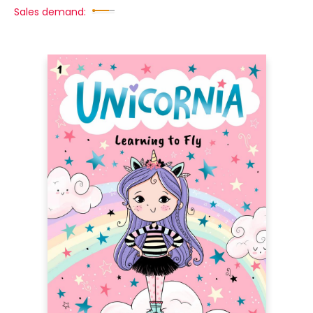
Sales demand: