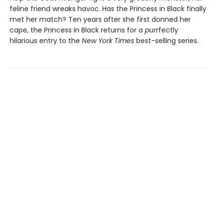
feline friend wreaks havoc. Has the Princess in Black finally
met her match? Ten years after she first donned her
cape, the Princess in Black returns for a
purr
fectly
hilarious entry to the
New York Times
best-selling series.