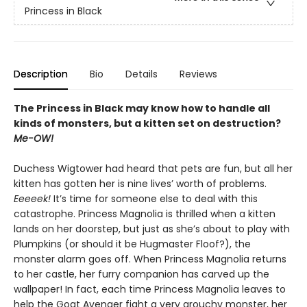
Princess in Black
Description
Bio
Details
Reviews
The Princess in Black may know how to handle all
kinds of monsters, but a kitten set on destruction?
Me-OW!
Duchess Wigtower had heard that pets are fun, but all her
kitten has gotten her is nine lives’ worth of problems.
Eeeeek!
It’s time for someone else to deal with this
catastrophe. Princess Magnolia is thrilled when a kitten
lands on her doorstep, but just as she’s about to play with
Plumpkins (or should it be Hugmaster Floof?), the
monster alarm goes off. When Princess Magnolia returns
to her castle, her furry companion has carved up the
wallpaper! In fact, each time Princess Magnolia leaves to
help the Goat Avenger fight a very grouchy monster, her