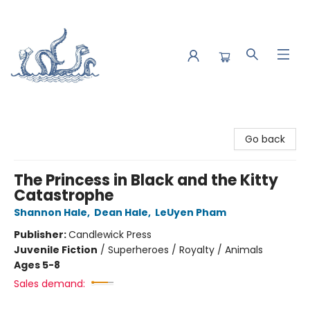
Saltwater Bookshop
Go back
The Princess in Black and the Kitty
Catastrophe
Shannon Hale
,
Dean Hale
,
LeUyen Pham
Publisher:
Candlewick Press
Juvenile Fiction
/
Superheroes / Royalty / Animals
Ages 5-8
Sales demand: