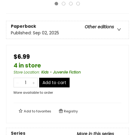
Paperback
Other editions
Published:
Sep 02, 2025
$6.99
4 in store
Store Location
:
Kids - Juvenile Fiction
Add to cart
More available to order
Add to
favorites
Registry
Series
More in this series