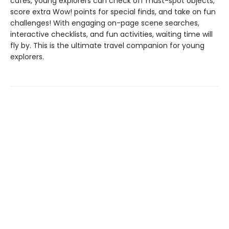
cafés, young explorers can check off must-spot objects,
score extra Wow! points for special finds, and take on fun
challenges! With engaging on-page scene searches,
interactive checklists, and fun activities, waiting time will
fly by. This is the ultimate travel companion for young
explorers.