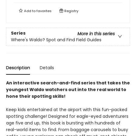
Add to
favorites
Registry
Series
More in this series
Where's Waldo? Spot and Find Field Guides
Description
Details
An interactive search-and-find series that takes the
youngest Waldo watchers out into the real world to
hone their spotting skills!
Keep kids entertained at the airport with this fun-packed
spotting challenge! Designed for eagle-eyed adventurers
age five and up, this book is bursting with hundreds of
real-world items to find. From baggage carousels to busy