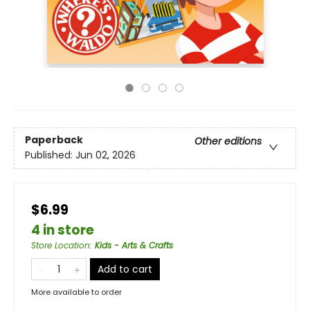
Paperback
Other editions
Published:
Jun 02, 2026
$6.99
4 in store
Store Location
:
Kids - Arts & Crafts
Add to cart
More available to order