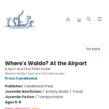
Saltwater Bookshop
Go back
Where's Waldo? At the Airport
A Spot and Find Field Guide
Where's Waldo? Spot and Find Field Guides
Press Candlewick
Publisher:
Candlewick Press
Juvenile Nonfiction
/
Activity Books / Travel
Juvenile Fiction
/
Transportation
Ages 5-8
Sales demand: