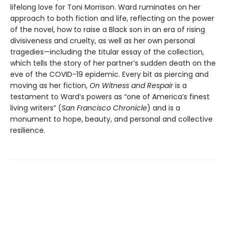
lifelong love for Toni Morrison. Ward ruminates on her
approach to both fiction and life, reflecting on the power
of the novel, how to raise a Black son in an era of rising
divisiveness and cruelty, as well as her own personal
tragedies—including the titular essay of the collection,
which tells the story of her partner’s sudden death on the
eve of the COVID-19 epidemic. Every bit as piercing and
moving as her fiction,
On Witness and Respair
is a
testament to Ward’s powers as “one of America’s finest
living writers” (
San Francisco Chronicle
) and is a
monument to hope, beauty, and personal and collective
resilience.