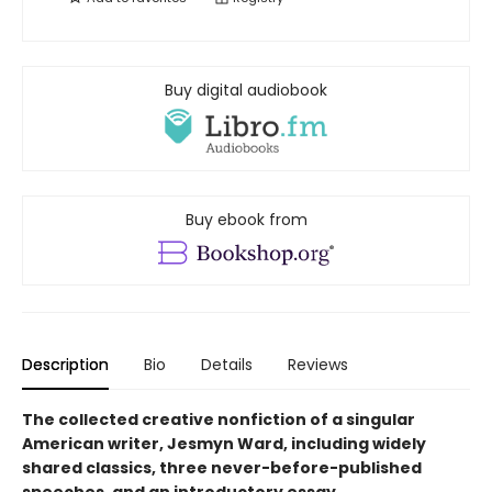
Buy digital audiobook
Buy ebook from
Description
Bio
Details
Reviews
The collected creative nonfiction of a singular
American writer, Jesmyn Ward, including widely
shared classics, three never-before-published