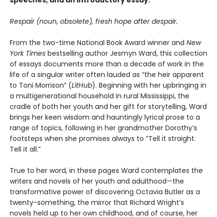
speeches, and an introductory essay.
Respair (noun, obsolete), fresh hope after despair.
From the two-time National Book Award winner and
New
York Times
bestselling author Jesmyn Ward, this collection
of essays documents more than a decade of work in the
life of a singular writer often lauded as “the heir apparent
to Toni Morrison” (
LitHub
). Beginning with her upbringing in
a multigenerational household in rural Mississippi, the
cradle of both her youth and her gift for storytelling, Ward
brings her keen wisdom and hauntingly lyrical prose to a
range of topics, following in her grandmother Dorothy’s
footsteps when she promises always to “Tell it straight.
Tell it all.”
True to her word, in these pages Ward contemplates the
writers and novels of her youth and adulthood—the
transformative power of discovering Octavia Butler as a
twenty-something, the mirror that Richard Wright’s
novels held up to her own childhood, and of course, her