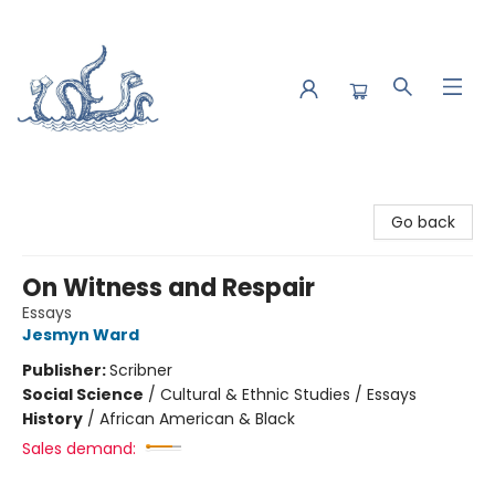
Saltwater Bookshop
Go back
On Witness and Respair
Essays
Jesmyn Ward
Publisher:
Scribner
Social Science
/
Cultural & Ethnic Studies / Essays
History
/
African American & Black
Sales demand: