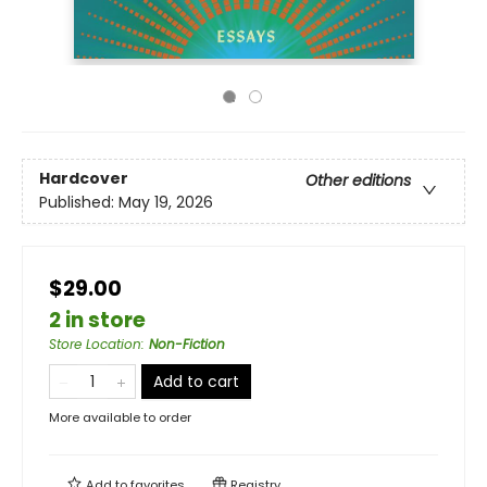
Hardcover
Other editions
Published:
May 19, 2026
$29.00
2 in store
Store Location
:
Non-Fiction
Add to cart
More available to order
Add to
favorites
Registry