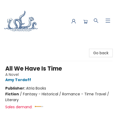
Saltwater Bookshop
Go back
All We Have Is Time
A Novel
Amy Tordoff
Publisher:
Atria Books
Fiction
/
Fantasy - Historical / Romance - Time Travel /
Literary
Sales demand: