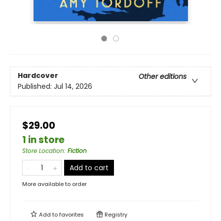
Hardcover
Other editions
Published:
Jul 14, 2026
$29.00
1 in store
Store Location
:
Fiction
Add to cart
More available to order
Add to
favorites
Registry