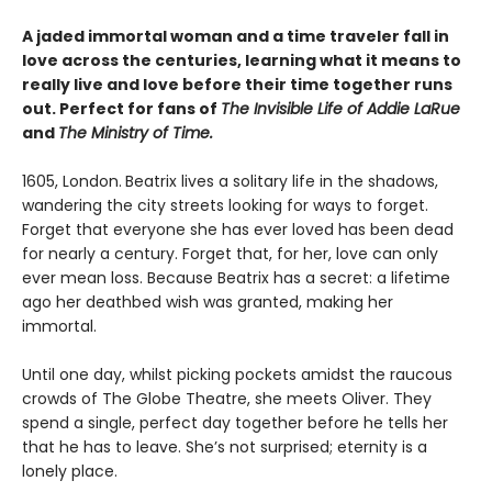
A jaded immortal woman and a time traveler fall in
love across the centuries, learning what it means to
really live and love before their time together runs
out. Perfect for fans of
The Invisible Life of Addie LaRue
and
The Ministry of Time.
1605, London.
Beatrix lives a solitary life in the shadows,
wandering the city streets looking for ways to forget.
Forget that everyone she has ever loved has been dead
for nearly a century. Forget that, for her, love can only
ever mean loss. Because Beatrix has a secret: a lifetime
ago her deathbed wish was granted, making her
immortal.
Until one day, whilst picking pockets amidst the raucous
crowds of The Globe Theatre, she meets Oliver. They
spend a single, perfect day together before he tells her
that he has to leave. She’s not surprised; eternity is a
lonely place.