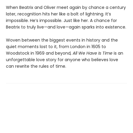
When Beatrix and Oliver meet again by chance a century
later, recognition hits her like a bolt of lightning. It’s
impossible. He’s impossible. Just like her. A chance for
Beatrix to truly live—and love—again sparks into existence.
Woven between the biggest events in history and the
quiet moments lost to it, from London in 1605 to
Woodstock in 1969 and beyond
, All We Have Is Time
is an
unforgettable love story for anyone who believes love
can rewrite the rules of time.