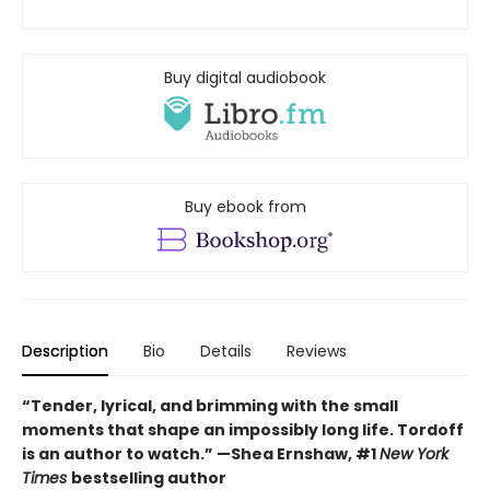
Buy digital audiobook
Buy ebook from
Description
Bio
Details
Reviews
“Tender, lyrical, and brimming with the small
moments that shape an impossibly long life. Tordoff
is an author to watch.” —Shea Ernshaw, #1
New York
Times
bestselling author