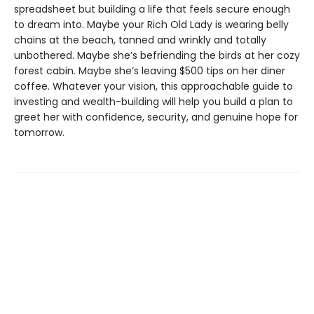
spreadsheet but building a life that feels secure enough
to dream into. Maybe your Rich Old Lady is wearing belly
chains at the beach, tanned and wrinkly and totally
unbothered. Maybe she’s befriending the birds at her cozy
forest cabin. Maybe she’s leaving $500 tips on her diner
coffee. Whatever your vision, this approachable guide to
investing and wealth-building will help you build a plan to
greet her with confidence, security, and genuine hope for
tomorrow.