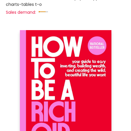
charts-tables t-o
Sales demand: