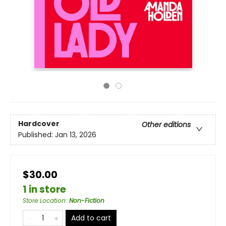
Hardcover
Other editions
Published:
Jan 13, 2026
$30.00
1 in store
Store Location
:
Non-Fiction
Add to cart