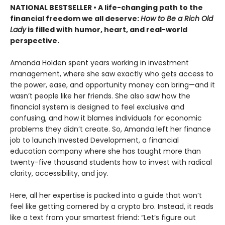
NATIONAL BESTSELLER •
A life-changing path to the
financial freedom we all deserve:
How to Be a Rich Old
Lady
is filled with humor, heart, and real-world
perspective.
Amanda Holden spent years working in investment
management, where she saw exactly who gets access to
the power, ease, and opportunity money can bring—and it
wasn’t people like her friends. She also saw how the
financial system is designed to feel exclusive and
confusing, and how it blames individuals for economic
problems they didn’t create. So, Amanda left her finance
job to launch Invested Development, a financial
education company where she has taught more than
twenty-five thousand students how to invest with radical
clarity, accessibility, and joy.
Here, all her expertise is packed into a guide that won’t
feel like getting cornered by a crypto bro. Instead, it reads
like a text from your smartest friend: “Let’s figure out