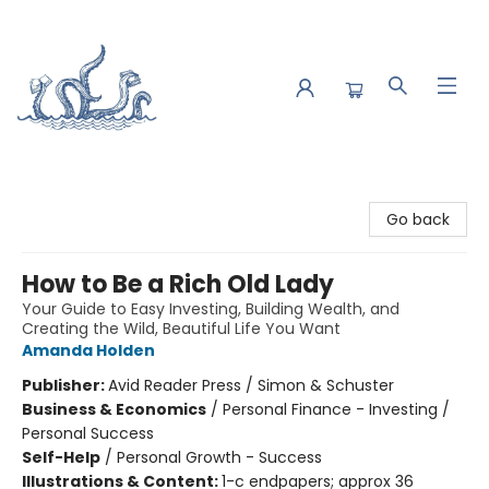
Saltwater Bookshop
Go back
How to Be a Rich Old Lady
Your Guide to Easy Investing, Building Wealth, and
Creating the Wild, Beautiful Life You Want
Amanda Holden
Publisher:
Avid Reader Press / Simon & Schuster
Business & Economics
/
Personal Finance - Investing /
Personal Success
Self-Help
/
Personal Growth - Success
Illustrations & Content:
1-c endpapers; approx 36