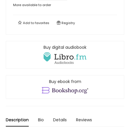
More available to order
Add to
favorites
Registry
Buy digital audiobook
Buy ebook from
Description
Bio
Details
Reviews