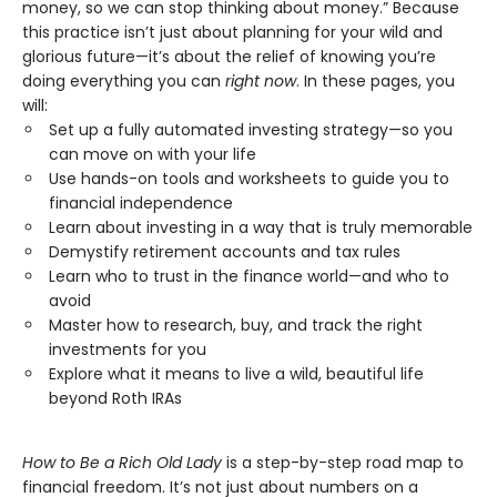
money, so we can stop thinking about money.” Because
this practice isn’t just about planning for your wild and
glorious future—it’s about the relief of knowing you’re
doing everything you can
right now
. In these pages, you
will:
Set up a fully automated investing strategy—so you
can move on with your life
Use hands-on tools and worksheets to guide you to
financial independence
Learn about investing in a way that is truly memorable
Demystify retirement accounts and tax rules
Learn who to trust in the finance world—and who to
avoid
Master how to research, buy, and track the right
investments for you
Explore what it means to live a wild, beautiful life
beyond Roth IRAs
How to Be a Rich Old Lady
is a step-by-step road map to
financial freedom. It’s not just about numbers on a