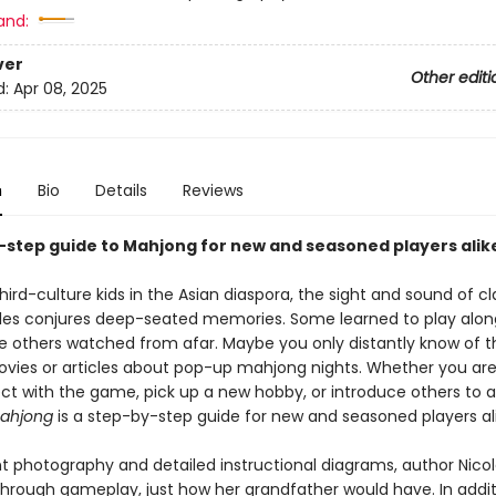
and:
ver
Other editi
d:
Apr 08, 2025
n
Bio
Details
Reviews
-step guide to Mahjong for new and seasoned players alik
ird-culture kids in the Asian diaspora, the sight and sound of c
les conjures deep-seated memories. Some learned to play alon
ile others watched from afar. Maybe you only distantly know of
vies or articles about pop-up mahjong nights. Whether you are
ct with the game, pick up a new hobby, or introduce others to a
ahjong
is a step-by-step guide for new and seasoned players ali
nt photography and detailed instructional diagrams, author Nic
through gameplay, just how her grandfather would have. In addit