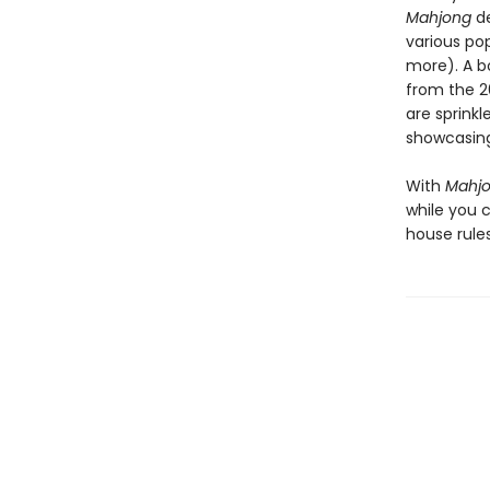
Mahjong
de
various po
more). A b
from the 20
are sprink
showcasing
With
Mahj
while you 
house rule