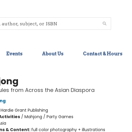
Events
About Us
Contact & Hours
jong
les from Across the Asian Diaspora
ong
:
Hardie Grant Publishing
ctivities
/
Mahjong / Party Games
sia
ons & Content:
full color photography + illustrations