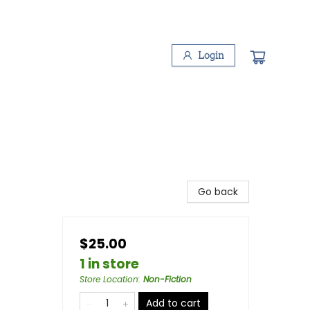
Login
Go back
$25.00
1 in store
Store Location
:
Non-Fiction
Add to cart