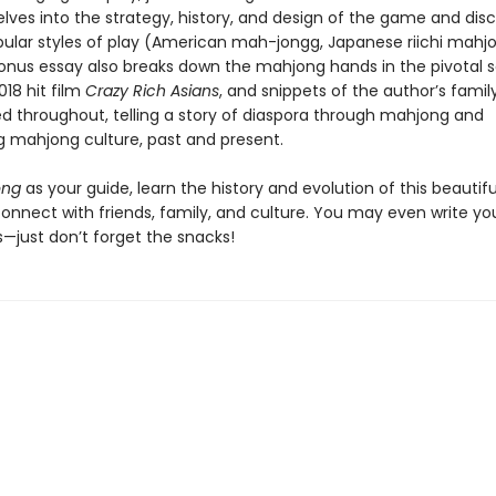
lves into the strategy, history, and design of the game and dis
pular styles of play (American mah-jongg, Japanese riichi mahj
onus essay also breaks down the mahjong hands in the pivotal 
18 hit film
Crazy Rich Asians
, and snippets of the author’s family
led throughout, telling a story of diaspora through mahjong and
 mahjong culture, past and present.
ong
as your guide, learn the history and evolution of this beauti
connect with friends, family, and culture. You may even write y
s—just don’t forget the snacks!