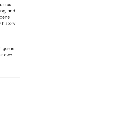
cusses
ong, and
scene
 history
ful game
our own