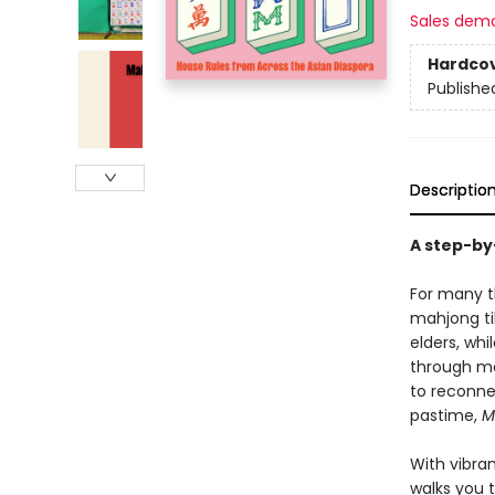
Sales dem
Hardco
Publishe
Descriptio
A step-by
For many th
mahjong ti
elders, wh
through mo
to reconne
pastime,
M
With vibra
walks you 