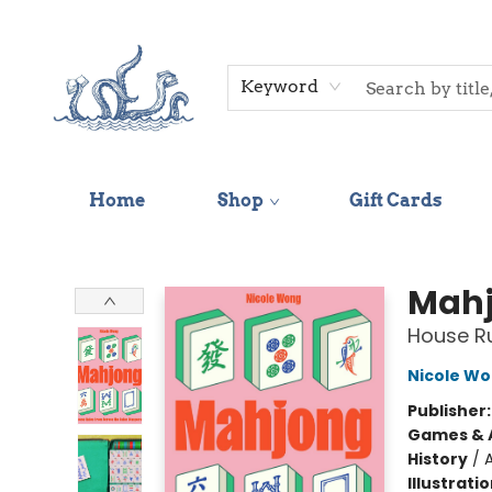
Keyword
Home
Shop
Gift Cards
Saltwater Bookshop
Mah
House Ru
Nicole W
Publisher
Games & A
History
/
A
Illustrati