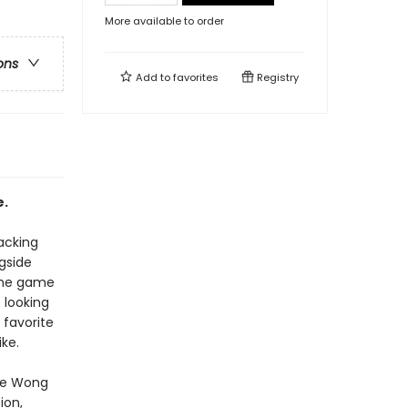
More available to order
ons
Add to
favorites
Registry
e.
lacking
gside
 the game
 looking
 favorite
ke.
ole Wong
ion,