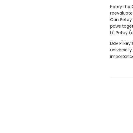
Petey the C
reevaluated
Can Petey 
paws toget
Li'l Petey 
Dav Pilkey'
universally
importance