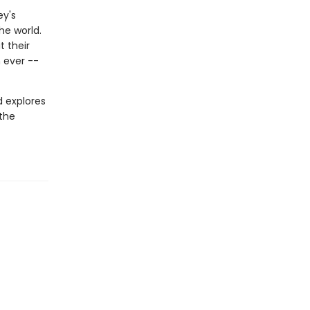
ey's
he world.
 their
 ever --
d explores
 the