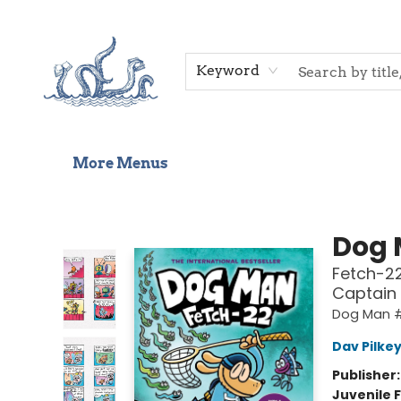
Home
Shop
Gift Cards
Events
About Us
Contact & Hours
Keyword
More Menus
Saltwater Bookshop
Dog
Fetch-22
Captain
Dog Man 
Dav Pilke
Publisher
Juvenile F