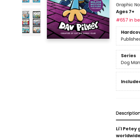
Graphic No
Ages 7+
#657 in bes
Hardco
Publishe
Series
Dog Ma
Included
Descriptio
Li'l Pete
worldwide 