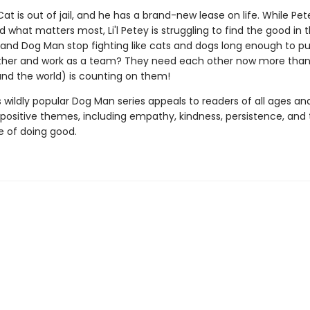
at is out of jail, and he has a brand-new lease on life. While Pet
 what matters most, Li'l Petey is struggling to find the good in t
and Dog Man stop fighting like cats and dogs long enough to put
her and work as a team? They need each other now more than
(and the world) is counting on them!
s wildly popular Dog Man series appeals to readers of all ages an
 positive themes, including empathy, kindness, persistence, and
 of doing good.