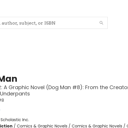
 Man
: A Graphic Novel (Dog Man #8): From the Creato
 Underpants
#8
y
:
Scholastic Inc.
iction
/
Comics & Graphic Novels / Comics & Graphic Novels /