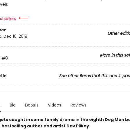
vels
tsellers
ver
Other editi
d:
Dec 10, 2019
More in this se
n
#8
 In
See other items that this one is par
n
Bio
Details
Videos
Reviews
y gets caught in some family drama in the eighth Dog Man 
bestselling author and artist Dav Pilkey.