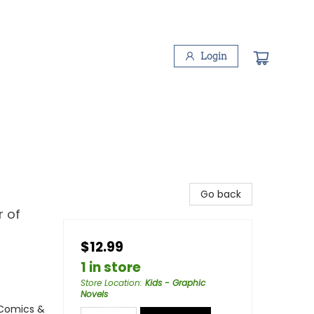
Login
Go back
r of
$12.99
1 in store
Store Location
:
Kids - Graphic
Novels
 Comics &