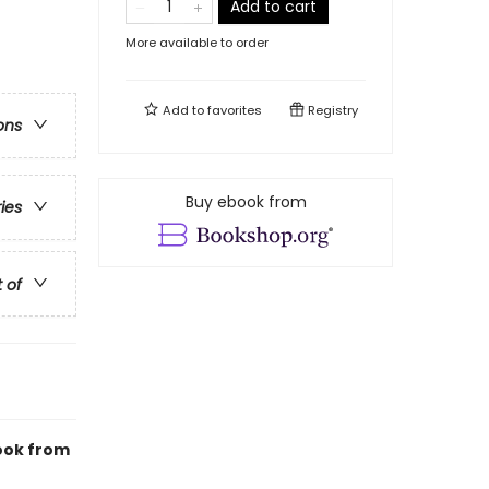
Add to cart
More available to order
Add to
favorites
Registry
ons
Buy ebook from
ries
t of
book from