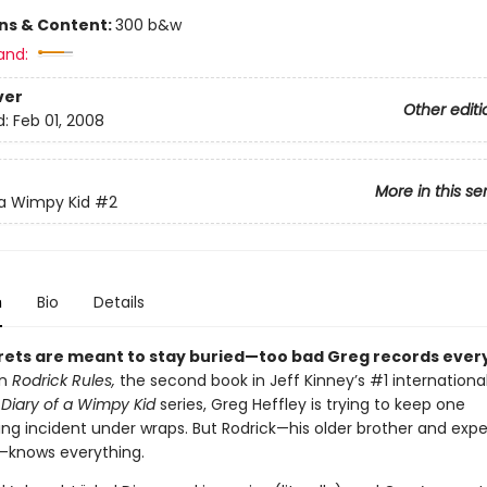
ons & Content:
300 b&w
and:
ver
Other editi
d:
Feb 01, 2008
More in this se
 a Wimpy Kid
#2
n
Bio
Details
ets are meant to stay buried—too bad Greg records every
In
Rodrick Rules,
the second book in Jeff Kinney’s #1 internationa
g
Diary of a Wimpy Kid
series, Greg Heffley is trying to keep one
ng incident under wraps. But Rodrick—his older brother and expe
—knows everything.