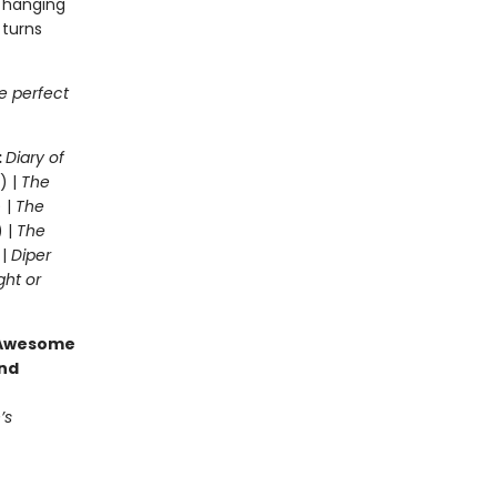
t hanging
 turns
he perfect
:
Diary of
) |
The
 |
The
) |
The
 |
Diper
ght or
g Awesome
end
’s