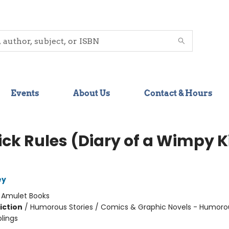
Events
About Us
Contact & Hours
ick Rules (Diary of a Wimpy K
ey
:
Amulet Books
iction
/
Humorous Stories / Comics & Graphic Novels - Humoro
blings