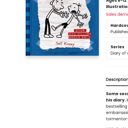
Ages 8-12
Illustrati
Sales dem
Hardco
Publishe
Series
Diary of
Descriptio
Some secr
his diary.
bestsellin
embarrassi
tormentor