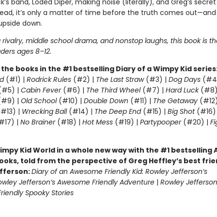
k’s band, Löded Diper, making noise (literally), and Greg’s secre
read, it’s only a matter of time before the truth comes out—and
 upside down.
g rivalry, middle school drama, and nonstop laughs, this book is t
aders ages 8–12.
l the books in the #1 bestselling Diary of a Wimpy Kid series
d
(#1) |
Rodrick Rules
(#2) |
The Last Straw
(#3) |
Dog Days
(#4
(#5) |
Cabin Fever
(#6) |
The Third Wheel
(#7) |
Hard Luck
(#8)
#9) |
Old School
(#10) |
Double Down
(#11) |
The Getaway
(#12
#13) |
Wrecking Ball
(#14) |
The Deep End
(#15) |
Big Shot
(#16)
#17) |
No Brainer
(#18) |
Hot Mess
(#19) |
Partypooper
(#20) |
Fi
)
impy Kid World in a whole new way with the #1 bestsellin
ooks, told from the perspective of Greg Heffley’s best fri
fferson:
Diary of an Awesome Friendly Kid: Rowley Jefferson’s
owley Jefferson’s Awesome Friendly Adventure
|
Rowley Jefferson
iendly Spooky Stories