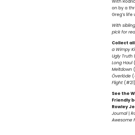
With Rodric
on by a th
Greg’s life
With siblin
pick for re
Collect al
a Wimpy Ki
Ugly Truth
Long Haul
(
Meltdown
(
Överlöde
(
Flight
(#21
See the W
Friendly b
Rowley Je
Journal
|
R
Awesome Fr