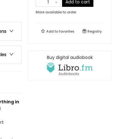
Add to cart
More available to order
ons
Add to
favorites
Registry
ries
Buy digital audiobook
thing in
l
rt