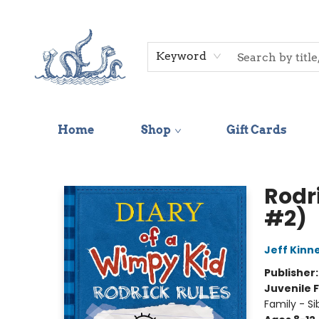
Keyword
Home
Shop
Gift Cards
Saltwater Bookshop
Rodr
#2)
Jeff Kinn
Publisher
Juvenile F
Family - Si