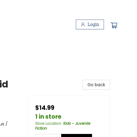
Login
id
Go back
$14.99
1 in store
us /
Store Location
:
Kids - Juvenile
Fiction