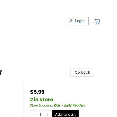
Login
w
Go back
$5.99
2 in store
Store Location
:
Kids - Early Readers
Add to cart