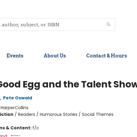
Events
About Us
Contact & Hours
Good Egg and the Talent Sho
,
Pete Oswald
:
HarperCollins
iction
/
Readers / Humorous Stories / Social Themes
ons & Content:
f/c
and: