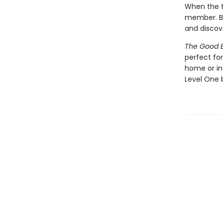
When the ta
member. Bu
and discov
The Good E
perfect fo
home or in
Level One 