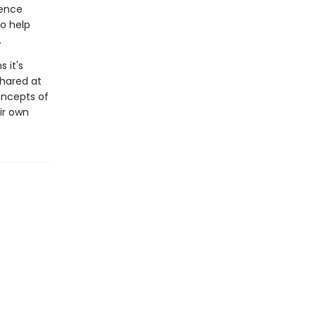
ience
o help
.
 it's
shared at
oncepts of
ir own