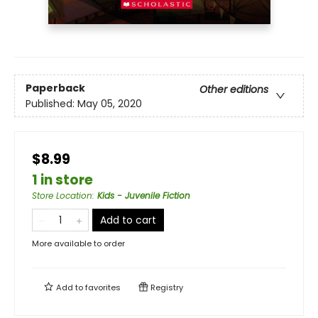
Paperback
Other editions
Published:
May 05, 2020
$8.99
1 in store
Store Location
:
Kids - Juvenile Fiction
Add to cart
More available to order
Add to
favorites
Registry