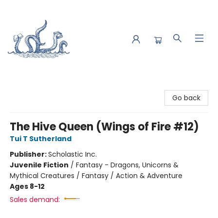
Saltwater Bookshop
Go back
The Hive Queen (Wings of Fire #12)
Tui T Sutherland
Publisher:
Scholastic Inc.
Juvenile Fiction
/
Fantasy - Dragons, Unicorns &
Mythical Creatures / Fantasy / Action & Adventure
Ages 8-12
Sales demand: