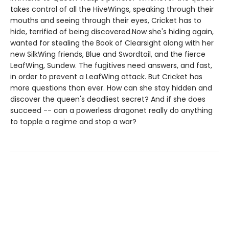
takes control of all the HiveWings, speaking through their
mouths and seeing through their eyes, Cricket has to
hide, terrified of being discovered.Now she's hiding again,
wanted for stealing the Book of Clearsight along with her
new SilkWing friends, Blue and Swordtail, and the fierce
LeafWing, Sundew. The fugitives need answers, and fast,
in order to prevent a LeafWing attack. But Cricket has
more questions than ever. How can she stay hidden and
discover the queen's deadliest secret? And if she does
succeed -- can a powerless dragonet really do anything
to topple a regime and stop a war?