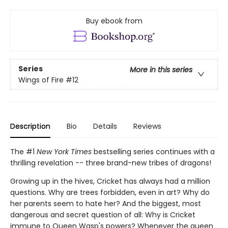
Buy ebook from
Series
More in this series
Wings of Fire
#12
Description
Bio
Details
Reviews
The #1
New York Times
bestselling series continues with a
thrilling revelation -- three brand-new tribes of dragons!
Growing up in the hives, Cricket has always had a million
questions. Why are trees forbidden, even in art? Why do
her parents seem to hate her? And the biggest, most
dangerous and secret question of all: Why is Cricket
immune to Queen Wasp's powers? Whenever the queen