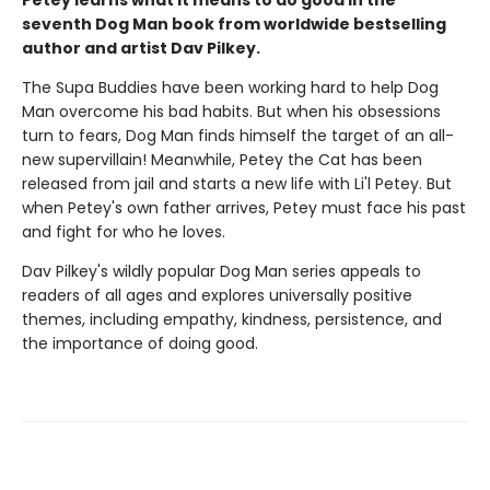
Petey learns what it means to do good in the
seventh Dog Man book from worldwide bestselling
author and artist Dav Pilkey.
The Supa Buddies have been working hard to help Dog
Man overcome his bad habits. But when his obsessions
turn to fears, Dog Man finds himself the target of an all-
new supervillain! Meanwhile, Petey the Cat has been
released from jail and starts a new life with Li'l Petey. But
when Petey's own father arrives, Petey must face his past
and fight for who he loves.
Dav Pilkey's wildly popular Dog Man series appeals to
readers of all ages and explores universally positive
themes, including empathy, kindness, persistence, and
the importance of doing good.