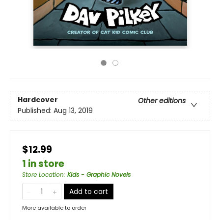
Hardcover
Other editions
Published:
Aug 13, 2019
$12.99
1 in store
Store Location
:
Kids - Graphic Novels
Add to cart
More available to order