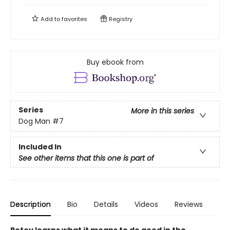
Add to
favorites
Registry
Buy ebook from
Series
More in this series
Dog Man
#7
Included In
See other items that this one is part of
Description
Bio
Details
Videos
Reviews