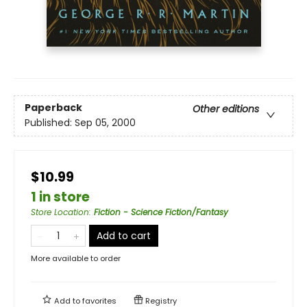
Paperback
Other editions
Published:
Sep 05, 2000
$10.99
1 in store
Store Location
:
Fiction - Science Fiction/Fantasy
Add to cart
More available to order
Add to
favorites
Registry