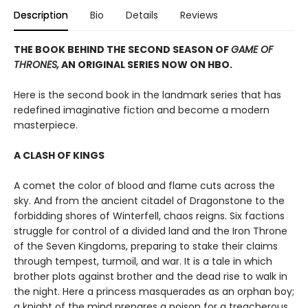
Description
Bio
Details
Reviews
THE BOOK BEHIND THE SECOND SEASON OF
GAME OF
THRONES,
AN ORIGINAL SERIES NOW ON HBO.
Here is the second book in the landmark series that has
redefined imaginative fiction and become a modern
masterpiece.
A CLASH OF KINGS
A comet the color of blood and flame cuts across the
sky. And from the ancient citadel of Dragonstone to the
forbidding shores of Winterfell, chaos reigns. Six factions
struggle for control of a divided land and the Iron Throne
of the Seven Kingdoms, preparing to stake their claims
through tempest, turmoil, and war. It is a tale in which
brother plots against brother and the dead rise to walk in
the night. Here a princess masquerades as an orphan boy;
a knight of the mind prepares a poison for a treacherous