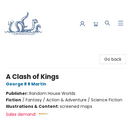
Saltwater Bookshop
Go back
A Clash of Kings
George R R Martin
Publisher:
Random House Worlds
Fiction
/
Fantasy / Action & Adventure / Science Fiction
Illustrations & Content:
screened maps
Sales demand: