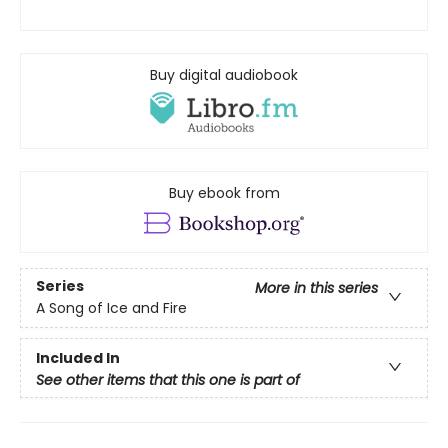
Buy digital audiobook
Buy ebook from
Series
More in this series
A Song of Ice and Fire
Included In
See other items that this one is part of