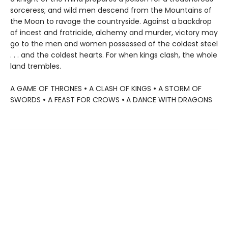
sorceress; and wild men descend from the Mountains of
the Moon to ravage the countryside. Against a backdrop
of incest and fratricide, alchemy and murder, victory may
go to the men and women possessed of the coldest steel
. . . and the coldest hearts. For when kings clash, the whole
land trembles.
A GAME OF THRONES
•
A CLASH OF KINGS
•
A STORM OF
SWORDS
•
A FEAST FOR CROWS
•
A DANCE WITH DRAGONS