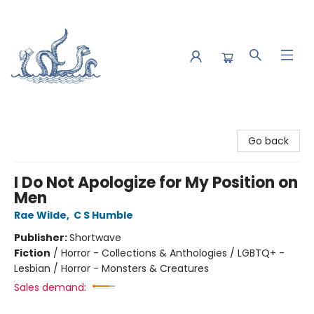
Saltwater Bookshop
Go back
I Do Not Apologize for My Position on
Men
Rae Wilde
,
C S Humble
Publisher:
Shortwave
Fiction
/
Horror - Collections & Anthologies / LGBTQ+ -
Lesbian / Horror - Monsters & Creatures
Sales demand: