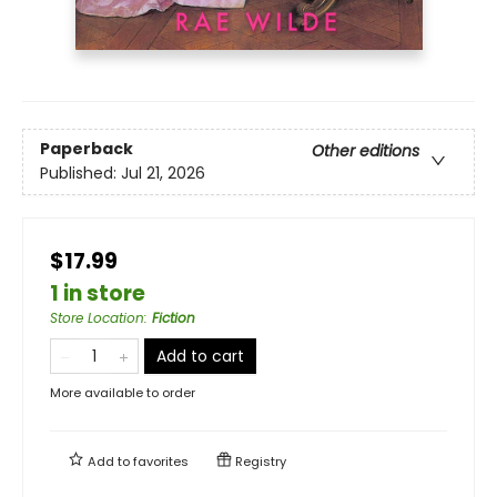
Paperback
Other editions
Published:
Jul 21, 2026
$17.99
1 in store
Store Location
:
Fiction
Add to cart
More available to order
Add to
favorites
Registry