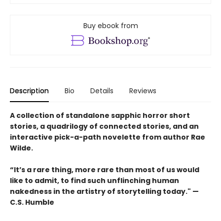
Buy ebook from
Description
Bio
Details
Reviews
A collection of standalone sapphic horror short
stories, a quadrilogy of connected stories, and an
interactive pick-a-path novelette from author Rae
Wilde.
“It’s a rare thing, more rare than most of us would
like to admit, to find such unflinching human
nakedness in the artistry of storytelling today." —
C.S. Humble