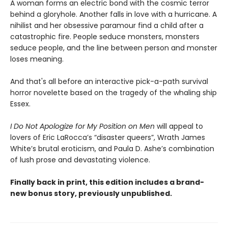
A woman forms an electric bond with the cosmic terror
behind a gloryhole. Another falls in love with a hurricane. A
nihilist and her obsessive paramour find a child after a
catastrophic fire. People seduce monsters, monsters
seduce people, and the line between person and monster
loses meaning.
And that's all before an interactive pick-a-path survival
horror novelette based on the tragedy of the whaling ship
Essex.
I Do Not Apologize for My Position on Men
will appeal to
lovers of Eric LaRocca’s “disaster queers”, Wrath James
White’s brutal eroticism, and Paula D. Ashe’s combination
of lush prose and devastating violence.
Finally back in print, this edition includes a brand-
new bonus story, previously unpublished.