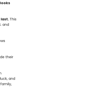
 Books
 last.
This
S. and
ows
de their
m
 luck, and
family,