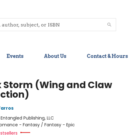
Events
About Us
Contact & Hours
 Storm (Wing and Claw
ection)
Yarros
:
Entangled Publishing, LLC
omance - Fantasy / Fantasy - Epic
stsellers