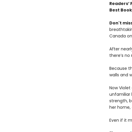
Readers’ 
Best Book
Don't miss
breathtakin
Canada onl
After near
there’s no
Because th
walls and w
Now Violet 
unfamiliar 
strength, b
her home,
Even if it 