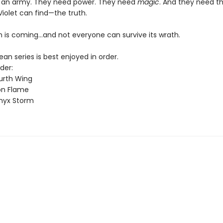
 an army. They need power. They need
magic
. And they need t
Violet can find—the truth.
 is coming...and not everyone can survive its wrath.
n series is best enjoyed in order.
der:
urth Wing
on Flame
nyx Storm