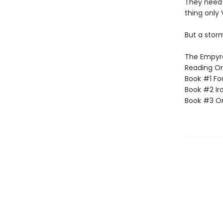
They need
thing only 
But a storm
The Empyrea
Reading Or
Book #1 Fo
Book #2 Ir
Book #3 O