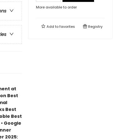
More available to order
ons
Add to
favorites
Registry
ries
ment at
zon Best
mal
ks Best
Noble Best
 • Google
inner
r 2025: