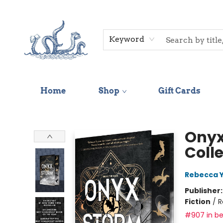
Keyword
Home
Shop
Gift Cards
Saltwater Bookshop
Onyx
Coll
Rebecca 
Publisher
Fiction
/
R
#907 in be