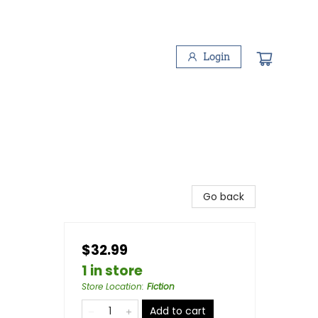
Login
Go back
$32.99
1 in store
Store Location
:
Fiction
Add to cart