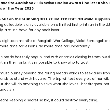
Favorite Audiobook • Likewise Choice Award finalist • Kobo
s of the Year 2025
 out on the stunning DELUXE LIMITED EDITION while supplies
g collectible is only available on a limited first print run in the U.
y, a must-have for any book lover.
ly eighteen months at Basgiath War College, Violet Sorrengail kn
 more time for lessons. No more time for uncertainty.
e battle has truly begun, and with enemies closing in from outsi
ithin their ranks, it’s impossible to know who to trust.
must journey beyond the failing Aretian wards to seek allies fro
lands to stand with Navarre. The trip will test every bit of her wit,
ut she will do anything to save what she loves—her dragons, her 
 and
him
.
means keeping a secret so big, it could destroy everything.