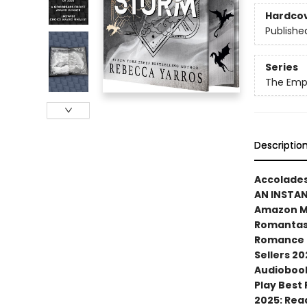
Hardco
Publishe
Series
The Emp
Descriptio
Accolades
AN INSTA
Amazon MG
Romantasy
Romance N
Sellers 20
Audiobook
Play Best
2025: Rea