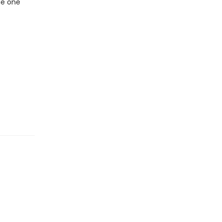
he one