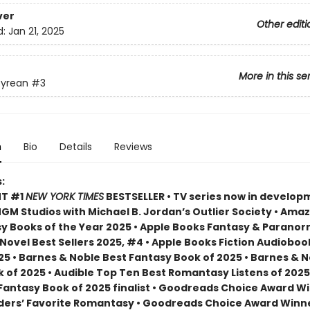
ver
Other editi
d:
Jan 21, 2025
More in this se
yrean
#3
n
Bio
Details
Reviews
:
NT #1
NEW YORK TIMES
BESTSELLER • TV series now in develop
M Studios with Michael B. Jordan’s Outlier Society • Ama
 Books of the Year 2025 • Apple Books Fantasy & Paranor
ovel Best Sellers 2025, #4 • Apple Books Fiction Audioboo
25 • Barnes & Noble Best Fantasy Book of 2025 • Barnes & 
 of 2025 • Audible Top Ten Best Romantasy Listens of 2025
 Fantasy Book of 2025 finalist • Goodreads Choice Award W
ders’ Favorite Romantasy • Goodreads Choice Award Winne