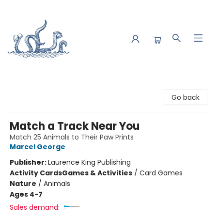
Saltwater Bookshop
Go back
Match a Track Near You
Match 25 Animals to Their Paw Prints
Marcel George
Publisher:
Laurence King Publishing
Activity Cards
Games & Activities
/
Card Games
Nature
/
Animals
Ages 4-7
Sales demand: