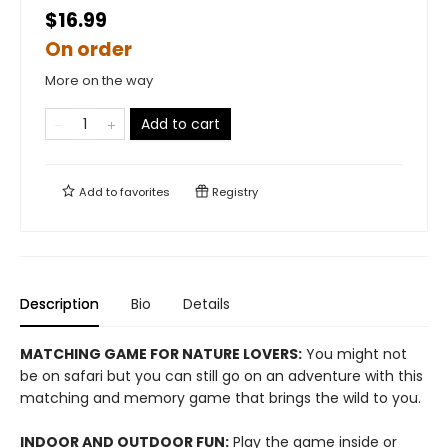
$16.99
On order
More on the way
Add to cart
Add to
favorites
Registry
Description
Bio
Details
MATCHING GAME FOR NATURE LOVERS:
You might not
be on safari but you can still go on an adventure with this
matching and memory game that brings the wild to you.
INDOOR AND OUTDOOR FUN:
Play the game inside or