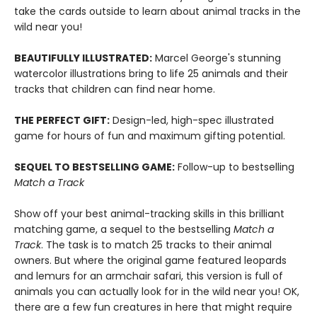
take the cards outside to learn about animal tracks in the
wild near you!
BEAUTIFULLY ILLUSTRATED:
Marcel George's stunning
watercolor illustrations bring to life 25 animals and their
tracks that children can find near home.
THE PERFECT GIFT:
Design-led, high-spec illustrated
game for hours of fun and maximum gifting potential.
SEQUEL TO BESTSELLING GAME:
Follow-up to bestselling
Match a Track
Show off your best animal-tracking skills in this brilliant
matching game, a sequel to the bestselling
Match a
Track
. The task is to match 25 tracks to their animal
owners. But where the original game featured leopards
and lemurs for an armchair safari, this version is full of
animals you can actually look for in the wild near you! OK,
there are a few fun creatures in here that might require