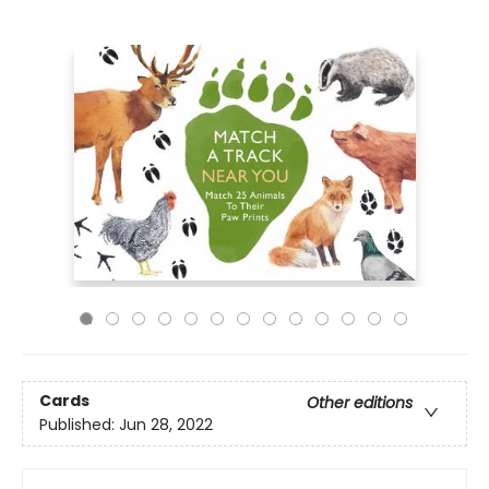
Cards
Other editions
Published:
Jun 28, 2022