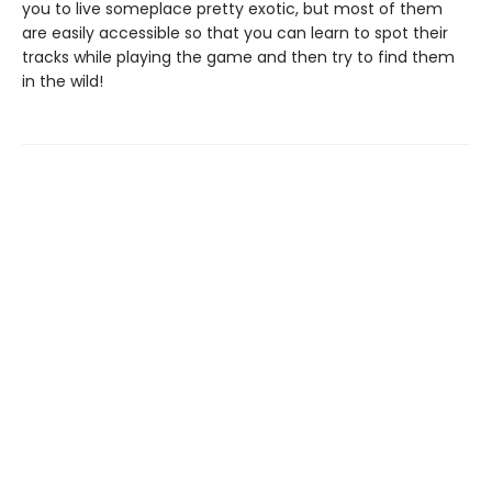
you to live someplace pretty exotic, but most of them
are easily accessible so that you can learn to spot their
tracks while playing the game and then try to find them
in the wild!