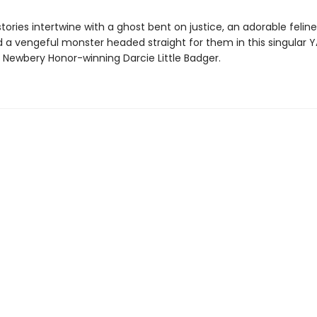
stories intertwine with a ghost bent on justice, an adorable felin
d a vengeful monster headed straight for them in this singular 
 Newbery Honor-winning Darcie Little Badger.