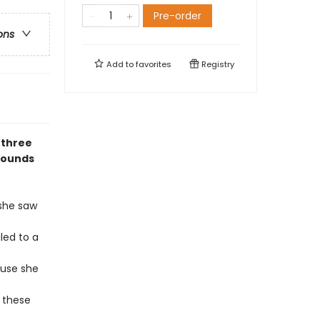
Pre-order
ons
Add to
favorites
Registry
 three
rounds
 she saw
led to a
ouse she
 these