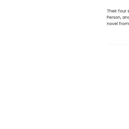
Their four 
Person, an
novel from