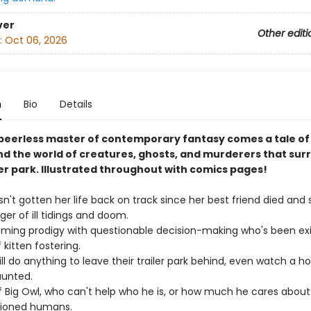
ver
Other editi
:
Oct 06, 2026
n
Bio
Details
peerless master of contemporary fantasy comes a tale of
nd the world of creatures, ghosts, and murderers that sur
ler park. Illustrated throughout with comics pages!
n't gotten her life back on track since her best friend died and
ger of ill tidings and doom.
ming prodigy with questionable decision-making who's been exi
kitten fostering.
ll do anything to leave their trailer park behind, even watch a h
aunted.
 Big Owl, who can't help who he is, or how much he cares about
ioned humans.