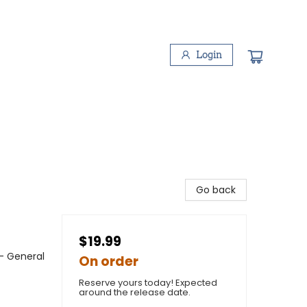
Login
Go back
$19.99
 - General
On order
Reserve yours today! Expected
around the release date.