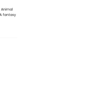
e Animal
YA fantasy