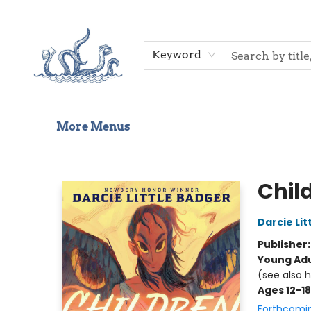
Home
Shop
Gift Cards
Events
About Us
Contact & Hours
Keyword
More Menus
Saltwater Bookshop
Chil
Darcie Lit
Publisher
Young Adu
(see also 
Ages 12-18
Forthcomi