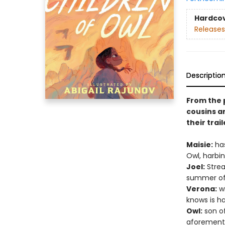
Hardco
Releases
Descriptio
From the 
cousins a
their trai
Maisie:
has
Owl, harbin
Joel:
Strea
summer of 
Verona:
wi
knows is h
Owl:
son of
aforement