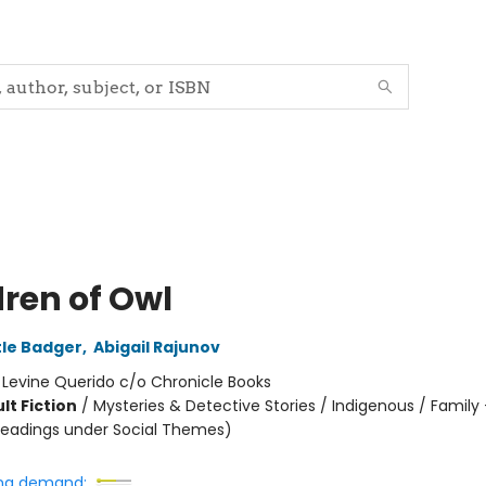
dren of Owl
tle Badger
,
Abigail Rajunov
:
Levine Querido c/o Chronicle Books
lt Fiction
/
Mysteries & Detective Stories / Indigenous / Family
headings under Social Themes)
ng demand: