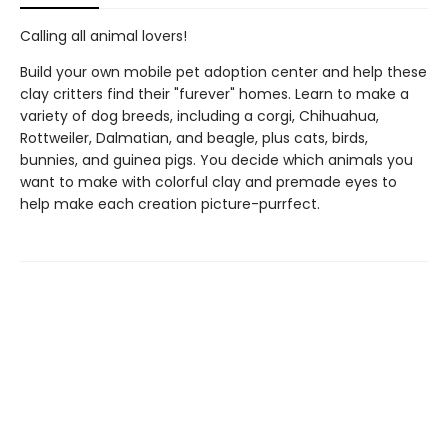
Calling all animal lovers!
Build your own mobile pet adoption center and help these
clay critters find their "furever" homes. Learn to make a
variety of dog breeds, including a corgi, Chihuahua,
Rottweiler, Dalmatian, and beagle, plus cats, birds,
bunnies, and guinea pigs. You decide which animals you
want to make with colorful clay and premade eyes to
help make each creation picture-purrfect.