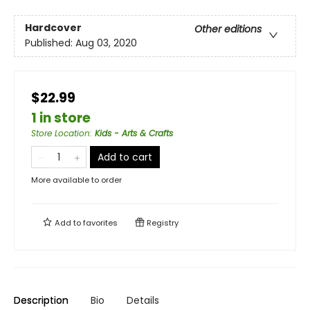
Hardcover
Other editions
Published:
Aug 03, 2020
$22.99
1 in store
Store Location
:
Kids - Arts & Crafts
Add to cart
More available to order
Add to
favorites
Registry
Description
Bio
Details