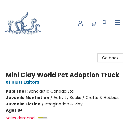
Saltwater Bookshop
Go back
Mini Clay World Pet Adoption Truck
of Klutz Editors
Publisher:
Scholastic Canada Ltd
Juvenile Nonfiction
/
Activity Books / Crafts & Hobbies
Juvenile Fiction
/
Imagination & Play
Ages 8+
Sales demand: