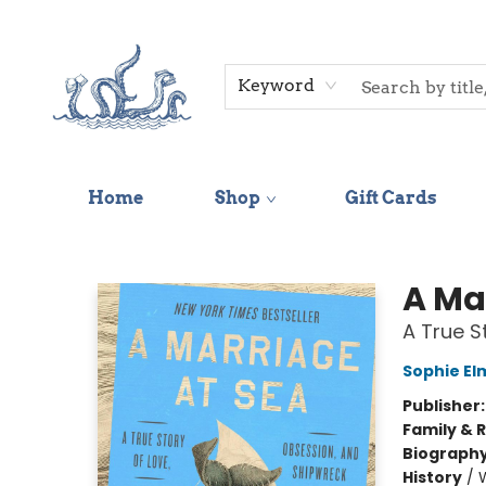
Keyword
Home
Shop
Gift Cards
Saltwater Bookshop
A Ma
A True S
Sophie El
Publisher
Family & 
Biograph
History
/