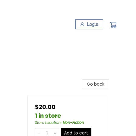
Login
Go back
$20.00
1 in store
Store Location
:
Non-Fiction
Add to cart