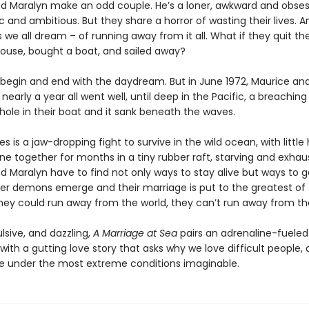
d Maralyn make an odd couple. He’s a loner, awkward and obsess
 and ambitious. But they share a horror of wasting their lives. 
we all dream – of running away from it all. What if they quit thei
 house, bought a boat, and sailed away?
 begin and end with the daydream. But in June 1972, Maurice an
or nearly a year all went well, until deep in the Pacific, a breachin
hole in their boat and it sank beneath the waves.
 is a jaw-dropping fight to survive in the wild ocean, with little
ne together for months in a tiny rubber raft, starving and exhau
d Maralyn have to find not only ways to stay alive but ways to g
ner demons emerge and their marriage is put to the greatest of 
hey could run away from the world, they can’t run away from t
lsive, and dazzling,
A Marriage at Sea
pairs an adrenaline-fueled
ith a gutting love story that asks why we love difficult people,
under the most extreme conditions imaginable.