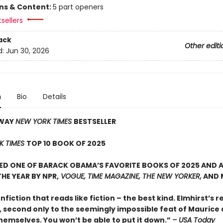
ons & Content:
5 part openers
sellers
ack
Other editi
d:
Jun 30, 2026
n
Bio
Details
AWAY
NEW YORK TIMES
BESTSELLER
K TIMES
TOP 10 BOOK OF 2025
D ONE OF BARACK OBAMA’S FAVORITE BOOKS OF 2025 AND A
HE YEAR BY NPR,
VOGUE, TIME MAGAZINE, THE NEW YORKER,
AND 
onfiction that reads like fiction – the best kind. Elmhirst’s re
, second only to the seemingly impossible feat of Maurice
hemselves. You won’t be able to put it down.”
– USA Today