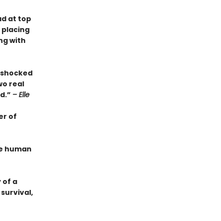
ad at top
 placing
ng with
s shocked
wo real
ed.”
– Elle
er of
the human
 of a
survival,