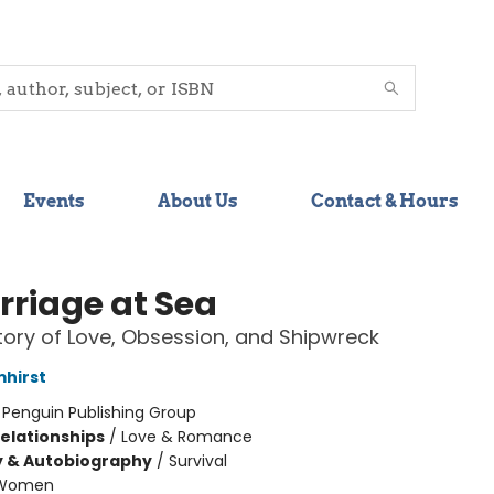
Events
About Us
Contact & Hours
rriage at Sea
tory of Love, Obsession, and Shipwreck
mhirst
:
Penguin Publishing Group
Relationships
/
Love & Romance
y & Autobiography
/
Survival
Women