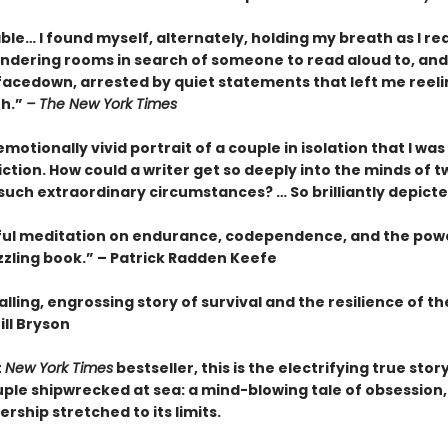
le… I found myself, alternately, holding my breath as I re
ndering rooms in search of someone to read aloud to, and
facedown, arrested by quiet statements that left me reeli
th.”
– The New York Times
motionally vivid portrait of a couple in isolation that I wa
fiction. How could a writer get so deeply into the minds of t
 such extraordinary circumstances? … So brilliantly depict
ful meditation on endurance, codependence, and the pow
zzling book.” – Patrick Radden Keefe
lling, engrossing story of survival and the resilience of 
ill Bryson
t
New York Times
bestseller, this is the electrifying true story
ple shipwrecked at sea: a mind-blowing tale of obsession, 
rship stretched to its limits.