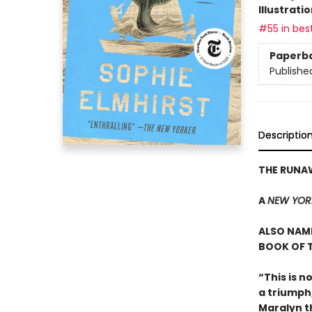
Illustrati
#55 in best
Paperb
Publishe
Descriptio
THE RUN
A
NEW YOR
ALSO NAME
BOOK OF T
“This is n
a triumph
Maralyn t