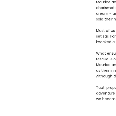
Maurice an
charismatic
dream – as 
sold their
Most of us
set sail. F
knocked a 
What ensues
rescue. Alo
Maurice an
as their in
Although t
Taut, propu
adventure w
we become 