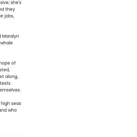
ive; she’s
And they
r jobs,
d Maralyn
g whale
 hope of
sted,
et along,
tests.
hemselves.
 high seas
 and who