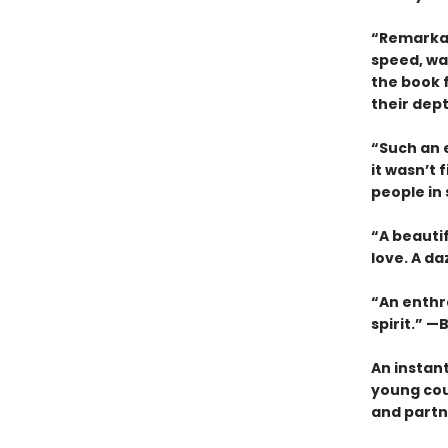
“Remarkab
speed, wa
the book 
their dep
“Such an e
it wasn’t 
people in
“A beauti
love. A da
“An enthra
spirit.” —B
An instan
young cou
and partne