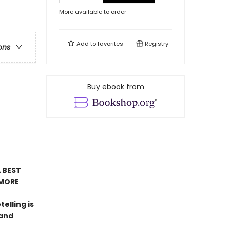
More available to order
Add to
favorites
Registry
ons
Buy ebook from
 BEST
MORE
telling is
 and