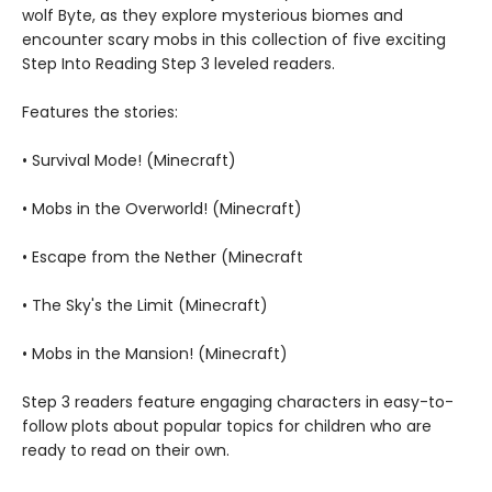
wolf Byte, as they explore mysterious biomes and
encounter scary mobs in this collection of five exciting
Step Into Reading Step 3 leveled readers.
Features the stories:
• Survival Mode! (Minecraft)
• Mobs in the Overworld! (Minecraft)
• Escape from the Nether (Minecraft
• The Sky's the Limit (Minecraft)
• Mobs in the Mansion! (Minecraft)
Step 3 readers feature engaging characters in easy-to-
follow plots about popular topics for children who are
ready to read on their own.