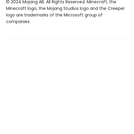
© 2024 Mojang AB. All Rights Reserved. Minecraft, the
Minecraft logo, the Mojang Studios logo and the Creeper
logo are trademarks of the Microsoft group of
companies.