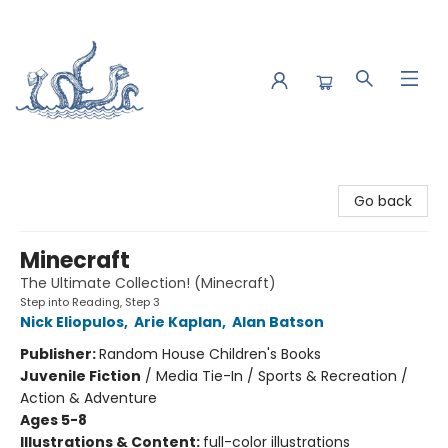
Saltwater Bookshop
Go back
Minecraft
The Ultimate Collection! (Minecraft)
Step into Reading, Step 3
Nick Eliopulos
,
Arie Kaplan
,
Alan Batson
Publisher:
Random House Children's Books
Juvenile Fiction
/
Media Tie-In / Sports & Recreation /
Action & Adventure
Ages 5-8
Illustrations & Content:
full-color illustrations