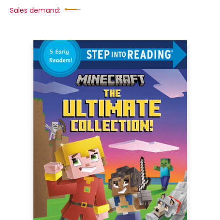
Sales demand: