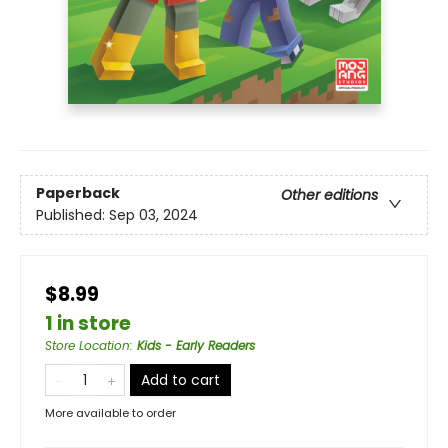
Paperback
Other editions
Published:
Sep 03, 2024
$8.99
1 in store
Store Location
:
Kids - Early Readers
Add to cart
More available to order