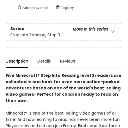
Add to
favorites
Registry
Series
More in this series
Step into Reading, Step 3
Description
Details
Reviews
Five Minecraft® Step Into Reading level 3 readers are
collected in one book for even more action-packed
adventures based on one of the world's best-selling
video games! Perfect for children ready to read on
their own.
Minecraft® is one of the best-selling video games of all
time! And now learning to read has never been more fun.
Players new and old can join Emmy, Birch, and their tame