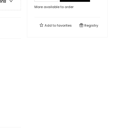
ons
More available to order
Add to
favorites
Registry