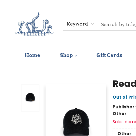
Keyword
Home
Shop
Gift Cards
Saltwater Bookshop
Read
Out of Pri
Publisher
Other
Sales dem
Other