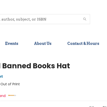
Events
About Us
Contact & Hours
 Banned Books Hat
nt
:
Out of Print
and: