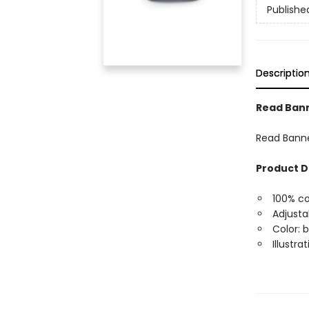
Publishe
Descriptio
Read Ban
Read Bann
Product D
100% co
Adjusta
Color: 
Illustr