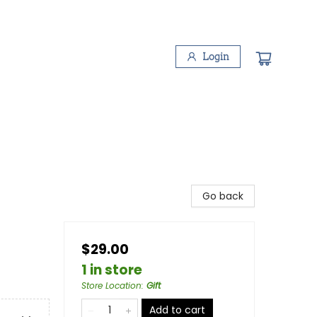
Login
Go back
$29.00
1 in store
Store Location
:
Gift
Add to cart