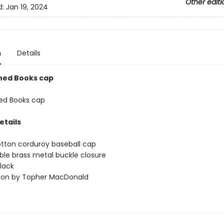
Other editi
d:
Jan 19, 2024
n
Details
ned Books cap
ed Books cap
etails
tton corduroy baseball cap
ble brass metal buckle closure
black
ation by Topher MacDonald