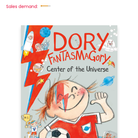
Sales demand: