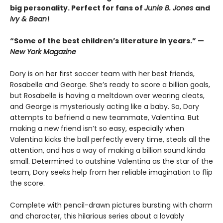
big personality. Perfect for fans of
Junie B. Jones
and
Ivy & Bean
!
“Some of the best children’s literature in years.” —
New York Magazine
Dory is on her first soccer team with her best friends,
Rosabelle and George. She’s ready to score a billion goals,
but Rosabelle is having a meltdown over wearing cleats,
and George is mysteriously acting like a baby. So, Dory
attempts to befriend a new teammate, Valentina. But
making a new friend isn’t so easy, especially when
Valentina kicks the ball perfectly every time, steals all the
attention, and has a way of making a billion sound kinda
small. Determined to outshine Valentina as the star of the
team, Dory seeks help from her reliable imagination to flip
the score.
Complete with pencil-drawn pictures bursting with charm
and character, this hilarious series about a lovably