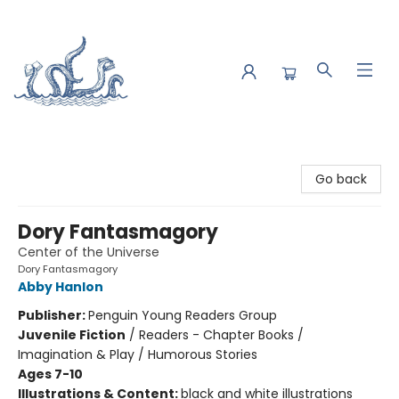
Saltwater Bookshop
Go back
Dory Fantasmagory
Center of the Universe
Dory Fantasmagory
Abby Hanlon
Publisher:
Penguin Young Readers Group
Juvenile Fiction
/
Readers - Chapter Books /
Imagination & Play / Humorous Stories
Ages 7-10
Illustrations & Content:
black and white illustrations