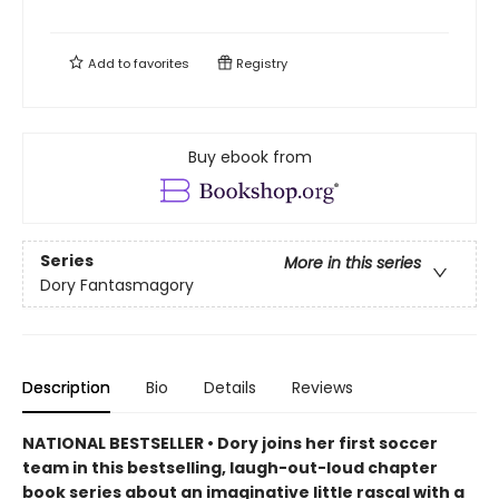
Add to
favorites
Registry
Buy ebook from
Series
More in this series
Dory Fantasmagory
Description
Bio
Details
Reviews
NATIONAL BESTSELLER • Dory joins her first soccer
team in this bestselling, laugh-out-loud chapter
book series about an imaginative little rascal with a