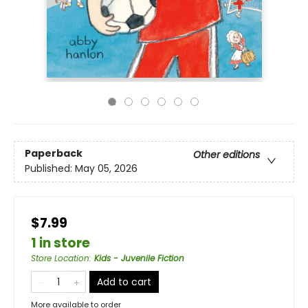
Paperback
Other editions
Published:
May 05, 2026
$7.99
1 in store
Store Location
:
Kids - Juvenile Fiction
Add to cart
More available to order