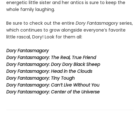
energetic little sister and her antics is sure to keep the
whole family laughing.
Be sure to check out the entire
Dory Fantasmagory
series,
which continues to grow alongside everyone’s favorite
little rascal, Dory! Look for them all:
Dory Fantasmagory
Dory Fantasmagory: The Real, True Friend
Dory Fantasmagory: Dory Dory Black Sheep
Dory Fantasmagory: Head in the Clouds
Dory Fantasmagory: Tiny Tough
Dory Fantasmagory: Can’t Live Without You
Dory Fantasmagory: Center of the Universe