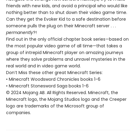
friends with new kids, and avoid a principal who would like
nothing better than to shut down their video game time.
Can they get the Evoker Kid to a safe destination before
someone pulls the plug on their Minecraft server . . .
permanently
?!
Find out in the only official chapter book series—based on
the most popular video game of all time—that takes a
group of intrepid Minecraft player on amazing journeys
where they solve problems and unravel mysteries in the
real world and in video game world.
Don’t Miss these other great Minecraft Series:
• Minecraft Woodsword Chronicles books 1-6
• Minecraft Stonesword Saga books 1-6
© 2024 Mojang AB. All Rights Reserved. Minecraft, the
Minecraft logo, the Mojang Studios logo and the Creeper
logo are trademarks of the Microsoft group of
companies.