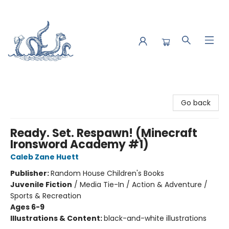
Saltwater Bookshop
Go back
Ready. Set. Respawn! (Minecraft
Ironsword Academy #1)
Caleb Zane Huett
Publisher:
Random House Children's Books
Juvenile Fiction
/
Media Tie-In / Action & Adventure /
Sports & Recreation
Ages 6-9
Illustrations & Content:
black-and-white illustrations