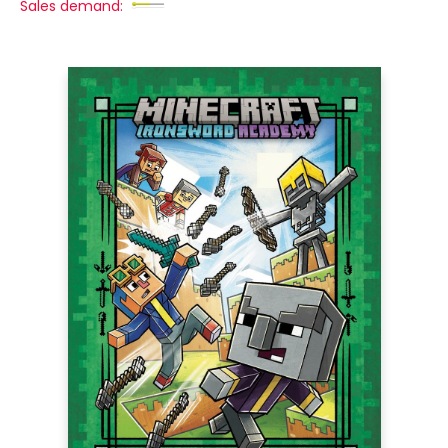
Sales demand: