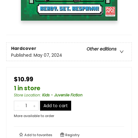
Hardcover
Other editions
Published:
May 07, 2024
$10.99
1 in store
Store Location
:
Kids - Juvenile Fiction
Add to cart
More available to order
Add to
favorites
Registry