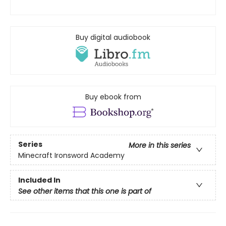
Buy digital audiobook
Buy ebook from
Series
More in this series
Minecraft Ironsword Academy
Included In
See other items that this one is part of