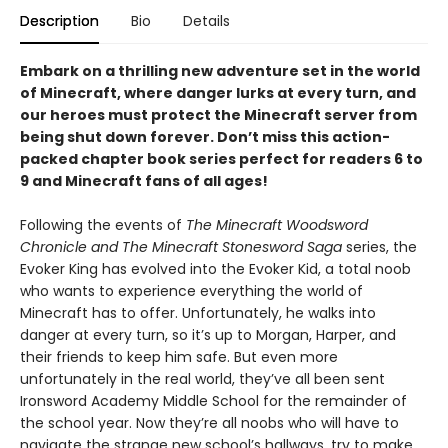
Description
Bio
Details
Embark on a thrilling new adventure set in the world
of Minecraft, where danger lurks at every turn, and
our heroes must protect the Minecraft server from
being shut down forever. Don’t miss this action-
packed chapter book series perfect for readers 6 to
9 and Minecraft fans of all ages!
Following the events of
The Minecraft Woodsword
Chronicle and The Minecraft Stonesword Saga
series, the
Evoker King has evolved into the Evoker Kid, a total noob
who wants to experience everything the world of
Minecraft has to offer. Unfortunately, he walks into
danger at every turn, so it’s up to Morgan, Harper, and
their friends to keep him safe. But even more
unfortunately in the real world, they’ve all been sent
Ironsword Academy Middle School for the remainder of
the school year. Now they’re all noobs who will have to
navigate the strange new school’s hallways, try to make