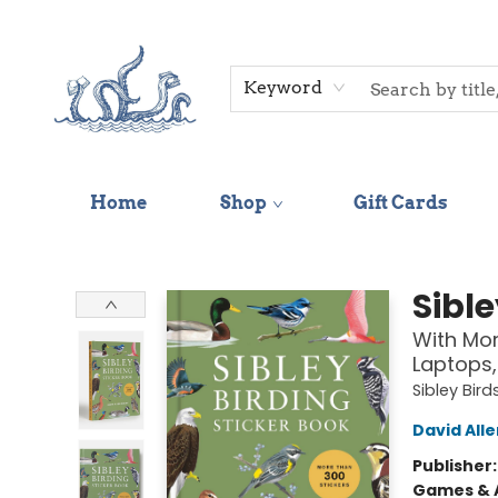
Keyword
Home
Shop
Gift Cards
Saltwater Bookshop
Sible
With Mor
Laptops,
Sibley Bird
David Alle
Publisher
Games & A