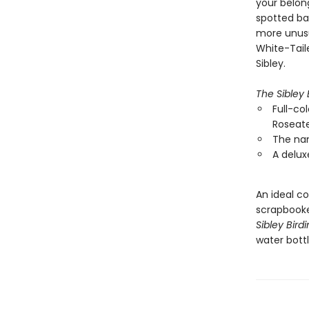
your belon
spotted ba
more unusu
White-Taile
Sibley.
The Sibley 
Full-col
Roseate
The nam
A delux
An ideal co
scrapbooke
Sibley Bird
water bottl