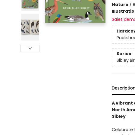
Nature
/
B
Illustrati
Sales dem
Hardco
Publishe
Series
Sibley Bi
Descriptio
A vibrant
North Ame
Sibley
Celebrate 