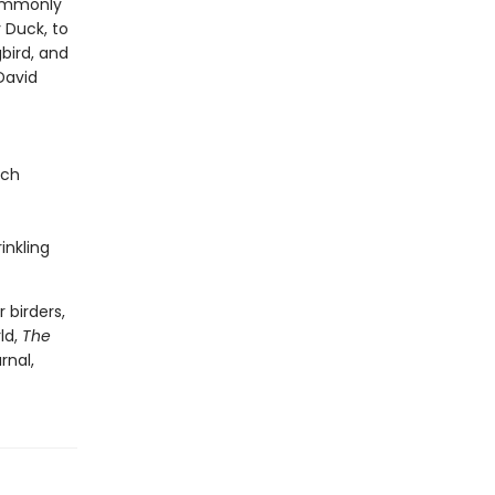
commonly
 Duck, to
bird, and
David
nch
inkling
 birders,
ld,
The
rnal,