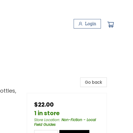
Login
Go back
ottles,
$22.00
1 in store
Store Location
:
Non-Fiction - Local
Field Guides