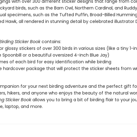
gings with over 300 different sticker designs that range from 
ckyard birds, such as the Barn Owl, Northern Cardinal, and Ruddy
al specimens, such as the Tufted Puffin, Broad-Billed Humming
d Hawk, all rendered in stunning detail by celebrated illustrator 
Birding Sticker Book
contains:
or glossy stickers of over 300 birds in various sizes (like a tiny 1-i
 Spoonbill or a beautiful oversized 4-inch Blue Jay)
es of each bird for easy identification while birding
e hardcover package that will protect the sticker sheets from wr
mpanion for your next birding adventure and the perfect gift for
rs, hikers, and anyone who enjoys the beauty of the natural wor
ing Sticker Book
allows you to bring a bit of birding flair to your jou
e, laptop, and more.