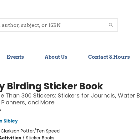
Events
About Us
Contact & Hours
y Birding Sticker Book
e Than 300 Stickers: Stickers for Journals, Water B
 Planners, and More
s
n Sibley
:
Clarkson Potter/Ten Speed
ctivities
/
Sticker Books