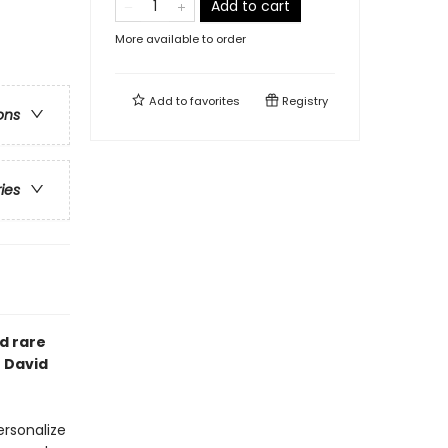
Add to cart
More available to order
Add to
favorites
Registry
ons
ries
d rare
t David
ersonalize