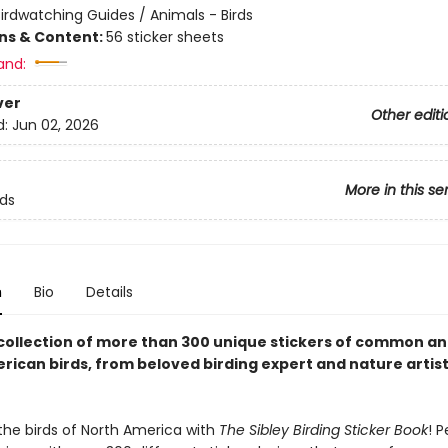
irdwatching Guides / Animals - Birds
ons & Content:
56 sticker sheets
and:
ver
Other editi
d:
Jun 02, 2026
More in this se
rds
n
Bio
Details
 collection of more than 300 unique stickers of common an
rican birds, from beloved birding expert and nature artis
the birds of North America with
The Sibley Birding Sticker Book
! P