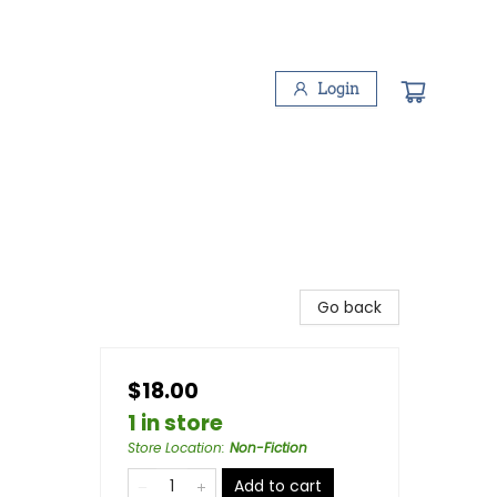
Login
Go back
$18.00
1 in store
Store Location
:
Non-Fiction
Add to cart