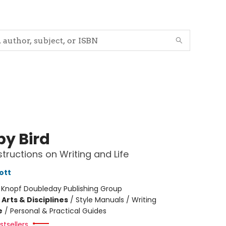
by Bird
tructions on Writing and Life
ott
:
Knopf Doubleday Publishing Group
Arts & Disciplines
/
Style Manuals / Writing
e
/
Personal & Practical Guides
tsellers