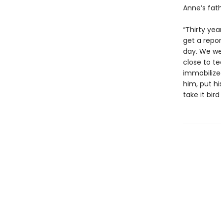
Anne’s fath
“Thirty yea
get a repor
day. We wer
close to t
immobilize
him, put hi
take it bird 