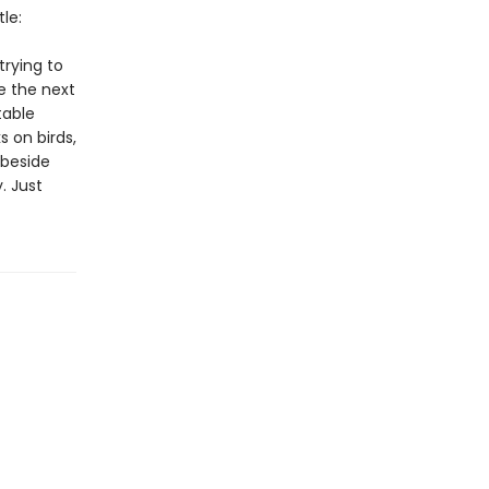
le:
trying to
e the next
table
 on birds,
 beside
. Just