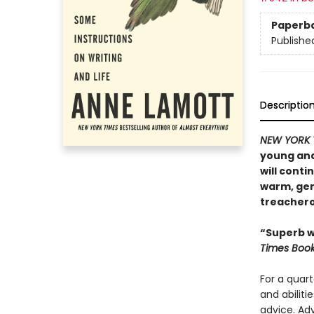
Paperb
Publishe
Descriptio
NEW YORK 
young and
will conti
warm, gene
treacher
“Superb wr
Times Boo
For a quart
and abilit
advice. Ad