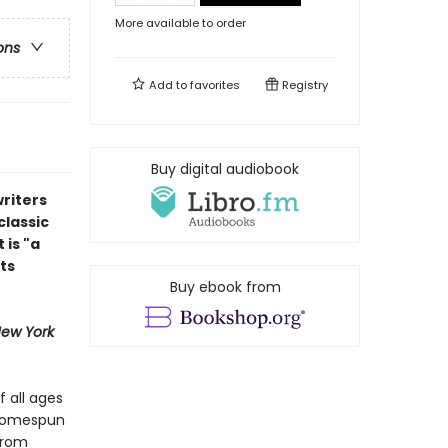
More available to order
ons
Add to
favorites
Registry
Buy digital audiobook
riters
classic
 is "a
ts
Buy ebook from
ew York
f all ages
 homespun
from