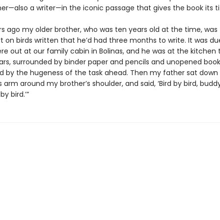
er—also a writer—in the iconic passage that gives the book its tit
rs ago my older brother, who was ten years old at the time, was 
t on birds written that he’d had three months to write. It was du
e out at our family cabin in Bolinas, and he was at the kitchen 
ears, surrounded by binder paper and pencils and unopened books
d by the hugeness of the task ahead. Then my father sat down
s arm around my brother’s shoulder, and said, ‘Bird by bird, buddy
by bird.’”