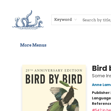
Home
Shop
Gift Cards
Events
About Us
Contact & Hours
Keyword
More Menus
Saltwater Bookshop
Bird 
Some Ins
Anne Lam
Publisher
Language 
Referenc
#542 in bes