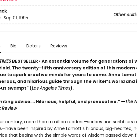
ack
Other editi
d:
Sep 01, 1995
n
Bio
Details
Reviews
TIMES
BESTSELLER • An essential volume for generations of w
 old. The twenty-fifth anniversary edition of this modern 
nue to spark creative minds for years to come. Anne Lamott
rous, and hilarious guide through the writer’s world and i
ous swamps" (
Los Angeles Times
).
iting advice…. Hilarious, helpful, and provocative.” —
The N
k Review
er century, more than a million readers—scribes and scribblers o
ies—have been inspired by Anne Lamott’s hilarious, big-hearted,
vice that begins with the simple words of wisdom passed down 