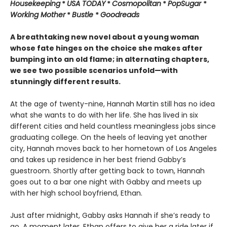
Housekeeping
*
USA TODAY
*
Cosmopolitan
*
PopSugar
*
Working Mother
*
Bustle
*
Goodreads
A breathtaking new novel about a young woman
whose fate hinges on the choice she makes after
bumping into an old flame; in alternating chapters,
we see two possible scenarios unfold—with
stunningly different results.
At the age of twenty-nine, Hannah Martin still has no idea
what she wants to do with her life. She has lived in six
different cities and held countless meaningless jobs since
graduating college. On the heels of leaving yet another
city, Hannah moves back to her hometown of Los Angeles
and takes up residence in her best friend Gabby’s
guestroom. Shortly after getting back to town, Hannah
goes out to a bar one night with Gabby and meets up
with her high school boyfriend, Ethan.
Just after midnight, Gabby asks Hannah if she’s ready to
go. A moment later, Ethan offers to give her a ride later if