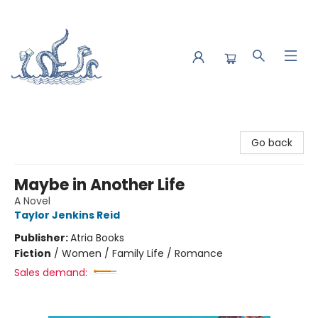
Saltwater Bookshop
Go back
Maybe in Another Life
A Novel
Taylor Jenkins Reid
Publisher:
Atria Books
Fiction
/
Women / Family Life / Romance
Sales demand: