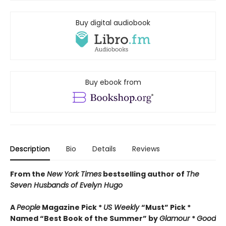
Buy digital audiobook
Buy ebook from
Description
Bio
Details
Reviews
From the
New York Times
bestselling author of
The
Seven Husbands of Evelyn Hugo
A
People
Magazine Pick *
US Weekly
“Must” Pick *
Named “Best Book of the Summer” by
Glamour
*
Good