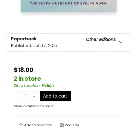
Paperback
Other editions
Published:
Jul 07, 2015
$18.00
2 in store
Store Location
:
Fiction
Add to cart
More available to order
Add to
favorites
Registry