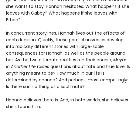
she wants to stay. Hannah hesitates. What happens if she
leaves with Gabby? What happens if she leaves with
Ethan?
In concurrent storylines, Hannah lives out the effects of
each decision. Quickly, these parallel universes develop
into radically different stories with large-scale
consequences for Hannah, as well as the people around
her. As the two alternate realities run their course,
Maybe
in Another Life
raises questions about fate and true love: Is
anything meant to be? How much in our life is
determined by chance? And perhaps, most compellingly:
Is there such a thing as a soul mate?
Hannah believes there is. And, in both worlds, she believes
she’s found him.