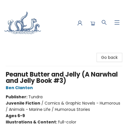
Saltwater Bookshop
Go back
Peanut Butter and Jelly (A Narwhal
and Jelly Book #3)
Ben Clanton
Publisher:
Tundra
Juvenile Fiction
/
Comics & Graphic Novels - Humorous
/ Animals - Marine Life / Humorous Stories
Ages 6-9
Illustrations & Content:
full-color