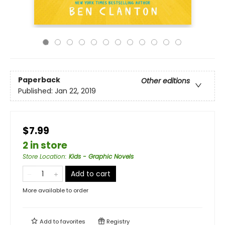
Paperback
Other editions
Published:
Jan 22, 2019
$7.99
2 in store
Store Location
:
Kids - Graphic Novels
Add to cart
More available to order
Add to
favorites
Registry