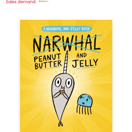
Sales demand: