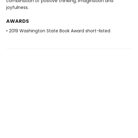
combination of positive thinking, imagination and
joyfulness.
AWARDS
• 2019 Washington State Book Award short-listed