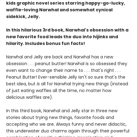
kids graphic novel series starring happy-go-lucky,
waffle-loving Narwhal and somewhat cynical
sidekick, Jelly.
In this hilarious 3rd book, Narwhal's obsession with a
new favorite food leads the duo into hijinks and
hilarity. Includes bonus fun facts!
Narwhal and Jelly are back and Narwhal has a new
obsession . . . peanut butter! Narwhal is so obsessed they
even want to change their name to . . . that's right . . .
Peanut Butter! Ever-sensible Jelly isn't so sure that's the
best idea, but
is
all for Narwhal trying new things (instead
of just eating waffles all the time, no matter how
delicious waffles are).
In this third book, Narwhal and Jelly star in three new
stories about trying new things, favorite foods and
accepting who we are. Always funny and never didactic,
this underwater duo charms again through their powerful