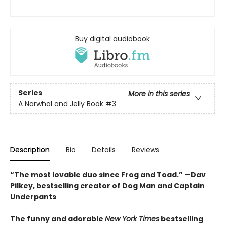
Buy digital audiobook
Series
More in this series
A Narwhal and Jelly Book
#3
Description
Bio
Details
Reviews
“The most lovable duo since Frog and Toad.” —Dav
Pilkey, bestselling creator of Dog Man and Captain
Underpants
The funny and adorable
New York Times
bestselling