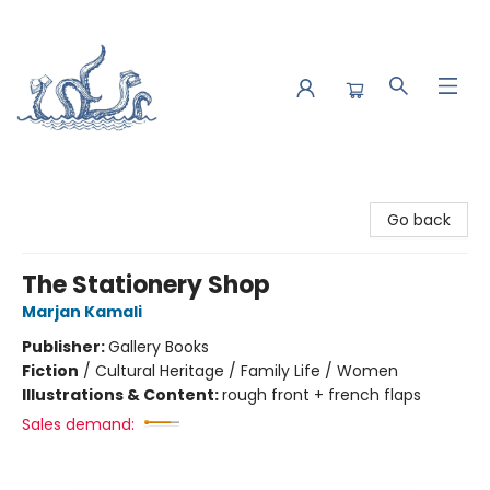
Saltwater Bookshop
Go back
The Stationery Shop
Marjan Kamali
Publisher:
Gallery Books
Fiction
/
Cultural Heritage / Family Life / Women
Illustrations & Content:
rough front + french flaps
Sales demand: