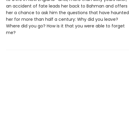
an accident of fate leads her back to Bahman and offers
her a chance to ask him the questions that have haunted
her for more than half a century: Why did you leave?
Where did you go? How is it that you were able to forget
me?