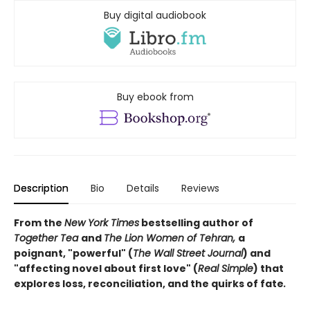
Buy digital audiobook
Buy ebook from
Description
Bio
Details
Reviews
From the
New York Times
bestselling author of
Together Tea
and
The Lion Women of Tehran,
a
poignant, "powerful" (
The Wall Street Journal
) and
"affecting novel about first love" (
Real Simple
) that
explores loss, reconciliation, and the quirks of fate
.