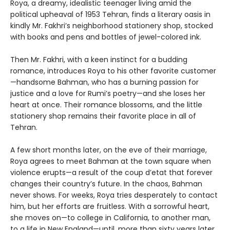
Roya, a dreamy, idealistic teenager living amid the
political upheaval of 1953 Tehran, finds a literary oasis in
kindly Mr. Fakhri’s neighborhood stationery shop, stocked
with books and pens and bottles of jewel-colored ink.
Then Mr. Fakhri, with a keen instinct for a budding
romance, introduces Roya to his other favorite customer
—handsome Bahman, who has a burning passion for
justice and a love for Rumi’s poetry—and she loses her
heart at once. Their romance blossoms, and the little
stationery shop remains their favorite place in all of
Tehran.
A few short months later, on the eve of their marriage,
Roya agrees to meet Bahman at the town square when
violence erupts—a result of the coup d’etat that forever
changes their country’s future. In the chaos, Bahman
never shows. For weeks, Roya tries desperately to contact
him, but her efforts are fruitless. With a sorrowful heart,
she moves on—to college in California, to another man,
to a life in New England—until, more than sixty years later,