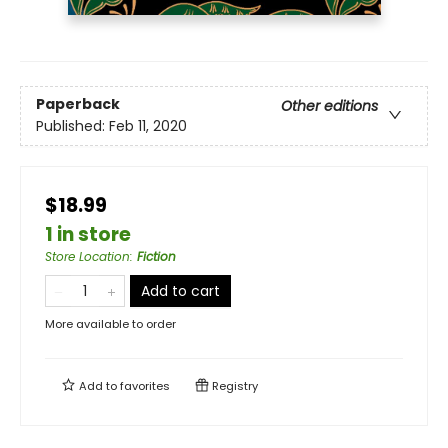
Paperback
Other editions
Published:
Feb 11, 2020
$18.99
1 in store
Store Location
:
Fiction
Add to cart
More available to order
Add to
favorites
Registry