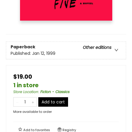
Paperback
Other editions
Published:
Jan 12, 1999
$19.00
1 in store
Store Location
:
Ficton - Classics
Add to cart
More available to order
Add to
favorites
Registry