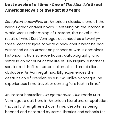
best novels of all time •
One of
The Atlantic
’s Great
American Novels of the Past 100 Years
Slaughterhouse-Five
, an American classic, is one of the
world’s great antiwar books. Centering on the infamous
World War II firebombing of Dresden, the novel is the
result of what Kurt Vonnegut described as a twenty-
three-year struggle to write a book about what he had
witnessed as an American prisoner of war. It combines
historical fiction, science fiction, autobiography, and
satire in an account of the life of Billy Pilgrim, a barber’s
son turned draftee turned optometrist turned alien
abductee. As Vonnegut had, Billy experiences the
destruction of Dresden as a POW. Unlike Vonnegut, he
experiences time travel, or coming “unstuck in time.”
An instant bestseller,
Slaughterhouse-Five
made Kurt
Vonnegut a cult hero in American literature, a reputation
that only strengthened over time, despite his being
banned and censored by some libraries and schools for