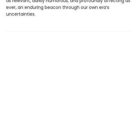
as relevant, darkly humorous, and profoundly affecting as
ever, an enduring beacon through our own era’s
uncertainties.