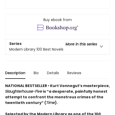
Buy ebook from
Series
More in this series
Modern Library 100 Best Novels
Description
Bio
Details
Reviews
NATIONAL BESTSELLER • Kurt Vonnegut’s masterpiece,
Slaughterhouse-Five
is “a desperate, painfully honest
attempt to confront the monstrous crimes of the
twentieth century” (
Time
).
Selected by the Modern Library as one of the 100