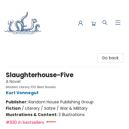
Saltwater Bookshop
Go back
Slaughterhouse-Five
A Novel
Modern Library 100 Best Novels
Kurt Vonnegut
Publisher:
Random House Publishing Group
Fiction
/
Literary / Satire / War & Military
Illustrations & Content:
3 illustrations
#930 in bestsellers