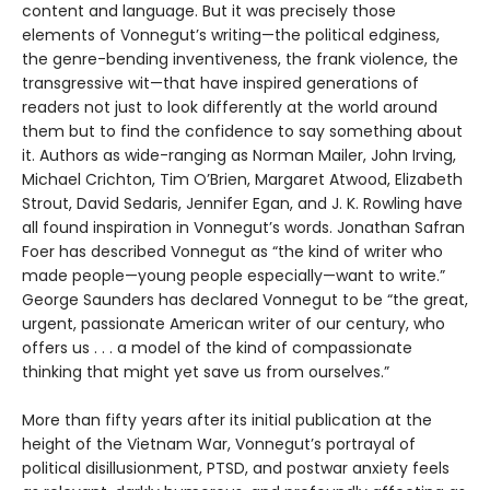
content and language. But it was precisely those
elements of Vonnegut’s writing—the political edginess,
the genre-bending inventiveness, the frank violence, the
transgressive wit—that have inspired generations of
readers not just to look differently at the world around
them but to find the confidence to say something about
it. Authors as wide-ranging as Norman Mailer, John Irving,
Michael Crichton, Tim O’Brien, Margaret Atwood, Elizabeth
Strout, David Sedaris, Jennifer Egan, and J. K. Rowling have
all found inspiration in Vonnegut’s words. Jonathan Safran
Foer has described Vonnegut as “the kind of writer who
made people—young people especially—want to write.”
George Saunders has declared Vonnegut to be “the great,
urgent, passionate American writer of our century, who
offers us . . . a model of the kind of compassionate
thinking that might yet save us from ourselves.”
More than fifty years after its initial publication at the
height of the Vietnam War, Vonnegut’s portrayal of
political disillusionment, PTSD, and postwar anxiety feels