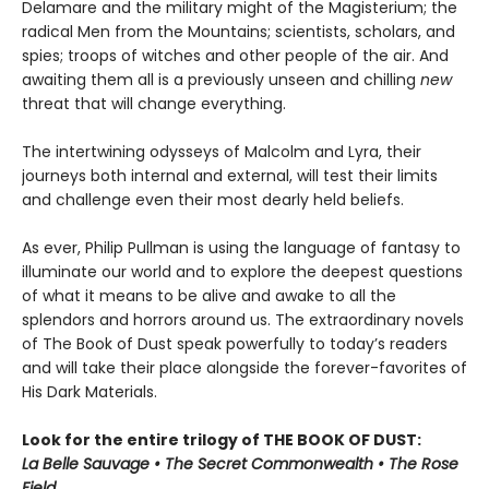
Delamare and the military might of the Magisterium; the
radical Men from the Mountains; scientists, scholars, and
spies; troops of witches and other people of the air. And
awaiting them all is a previously unseen and chilling
new
threat that will change everything.
The intertwining odysseys of Malcolm and Lyra, their
journeys both internal and external, will test their limits
and challenge even their most dearly held beliefs.
As ever, Philip Pullman is using the language of fantasy to
illuminate our world and to explore the deepest questions
of what it means to be alive and awake to all the
splendors and horrors around us. The extraordinary novels
of The Book of Dust speak powerfully to today’s readers
and will take their place alongside the forever-favorites of
His Dark Materials.
Look for the entire trilogy of THE BOOK OF DUST:
La Belle Sauvage • The Secret Commonwealth • The Rose
Field