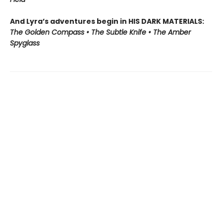
And Lyra’s adventures begin in HIS DARK MATERIALS:
The Golden Compass • The Subtle Knife • The Amber
Spyglass