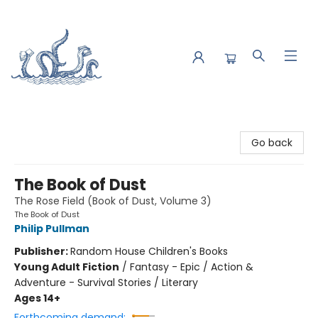
Saltwater Bookshop
Go back
The Book of Dust
The Rose Field (Book of Dust, Volume 3)
The Book of Dust
Philip Pullman
Publisher:
Random House Children's Books
Young Adult Fiction
/
Fantasy - Epic / Action &
Adventure - Survival Stories / Literary
Ages 14+
Forthcoming demand: