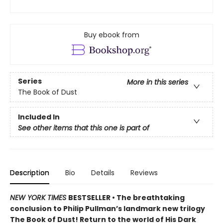
Buy ebook from
Series
More in this series
The Book of Dust
Included In
See other items that this one is part of
Description
Bio
Details
Reviews
NEW YORK TIMES
BESTSELLER • The breathtaking
conclusion to Philip Pullman’s landmark new trilogy
The Book of Dust! Return to the world of His Dark