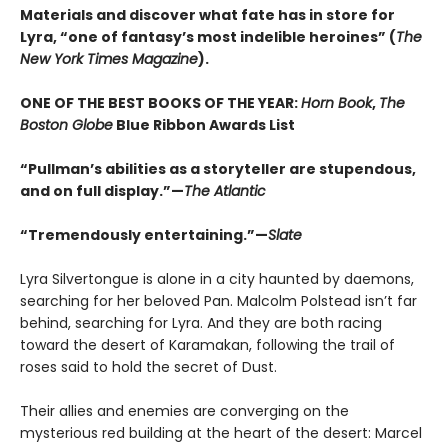
Materials and discover what fate has in store for
Lyra, “one of fantasy’s most indelible heroines” (
The
New York Times Magazine
).
ONE OF THE BEST BOOKS OF THE YEAR:
Horn Book
,
The
Boston Globe
Blue Ribbon Awards List
“Pullman’s abilities as a storyteller are stupendous,
and on full display.”—
The Atlantic
“Tremendously entertaining.”—
Slate
Lyra Silvertongue is alone in a city haunted by daemons,
searching for her beloved Pan. Malcolm Polstead isn’t far
behind, searching for Lyra. And they are both racing
toward the desert of Karamakan, following the trail of
roses said to hold the secret of Dust.
Their allies and enemies are converging on the
mysterious red building at the heart of the desert: Marcel