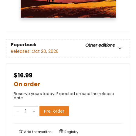
Paperback
Other editions
Releases:
Oct 20, 2026
$16.99
On order
Reserve yours today! Expected around the release
date.
Pre-order
Add to
favorites
Registry