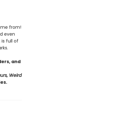
came from!
nd even
s full of
rks.
ders, and
urs, Weird
es.