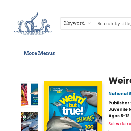
Home
Shop
Gift Cards
Events
About Us
Contact & Hours
Keyword
More Menus
Saltwater Bookshop
Weir
National 
Publisher
Juvenile 
Ages 8-12
Sales dem