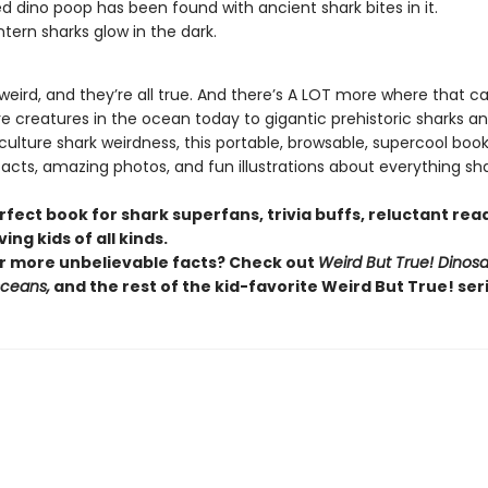
zed dino poop has been found with ancient shark bites in it.
ntern sharks glow in the dark.
 weird, and they’re all true. And there’s A LOT more where that 
re creatures in the ocean today to gigantic prehistoric sharks a
lture shark weirdness, this portable, browsable, supercool book i
facts, amazing photos, and fun illustrations about everything sha
erfect book for shark superfans, trivia buffs, reluctant rea
ing kids of all kinds.
r more unbelievable facts? Check out
Weird But True! Dinosa
Oceans,
and the rest of the kid-favorite Weird But True! seri