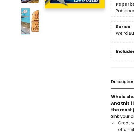
Paperb
Publishe
Series
Weird Bu
Included
Descriptio
Whale shar
And this f
the most 
Sink your c
Great w
of a mi