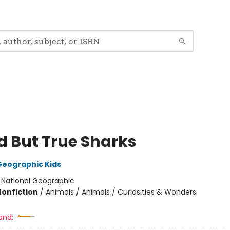
d But True Sharks
Geographic Kids
:
National Geographic
Nonfiction
/
Animals / Animals / Curiosities & Wonders
and: