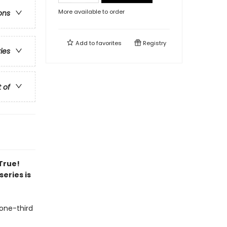
More available to order
ons
Add to
favorites
Registry
ries
t of
 True!
series is
 one-third