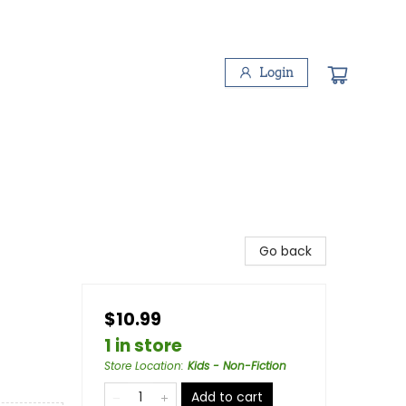
Login
Go back
$10.99
1 in store
Store Location
:
Kids - Non-Fiction
Add to cart