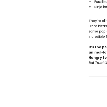
Fossili
Ninja la
They’re all
From bizar
some pop cu
incredible 
It’s the p
animal-lov
Hungry fo
But True! 