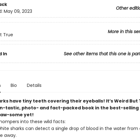
ack
Other editi
d:
May 09, 2023
More in this se
t True
 In
See other items that this one is par
n
Bio
Details
ks have tiny teeth covering their eyeballs! It’s Weird But
in-tastic, photo- and fact-packed book in the best-selling 
jaw-some yet!
hompers into these wild facts:
hite sharks can detect a single drop of blood in the water from
le away.