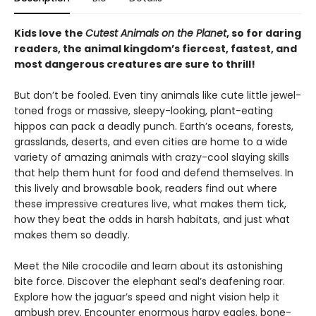
Kids love the
Cutest Animals on the Planet
, so for daring
readers, the animal kingdom’s fiercest, fastest, and
most dangerous creatures are sure to thrill!
But don’t be fooled. Even tiny animals like cute little jewel-
toned frogs or massive, sleepy-looking, plant-eating
hippos can pack a deadly punch. Earth’s oceans, forests,
grasslands, deserts, and even cities are home to a wide
variety of amazing animals with crazy-cool slaying skills
that help them hunt for food and defend themselves. In
this lively and browsable book, readers find out where
these impressive creatures live, what makes them tick,
how they beat the odds in harsh habitats, and just what
makes them so deadly.
Meet the Nile crocodile and learn about its astonishing
bite force. Discover the elephant seal’s deafening roar.
Explore how the jaguar’s speed and night vision help it
ambush prey. Encounter enormous harpy eagles, bone-