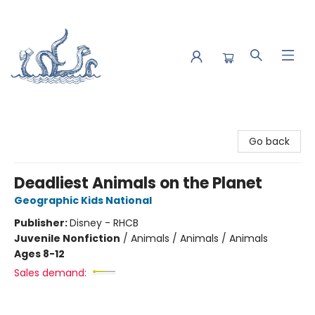
Saltwater Bookshop
Go back
Deadliest Animals on the Planet
Geographic Kids National
Publisher:
Disney - RHCB
Juvenile Nonfiction
/
Animals / Animals / Animals
Ages 8-12
Sales demand: