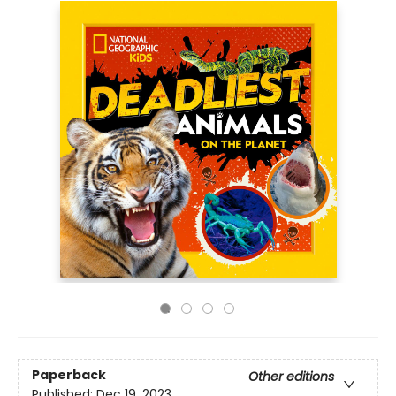
Paperback
Other editions
Published:
Dec 19, 2023