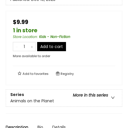
$9.99
1 in store
Store Location
:
Kids - Non-Fiction
Add to cart
More available to order
Add to
favorites
Registry
Series
More in this series
Animals on the Planet
Description
Bio
Details