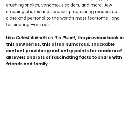
crushing snakes, venomous spiders, and more. Jaw-
dropping photos and surprising facts bring readers up
close and personal to the world’s most fearsome—and
fascinating!—animals.
Like
Cutest Animals on the Planet
, the previous book in
this new series, this often humorous, snackable
content provides great entry points for readers of
all levels and lots of fascinating facts to share with
friends and family.