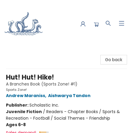
Saltwater Bookshop
Go back
Hut! Hut! Hike!
A Branches Book (Sports Zone! #1)
Sports Zone!
Andrew Maraniss
,
Aishwarya Tandon
Publisher:
Scholastic Inc.
Juvenile Fiction
/
Readers - Chapter Books / Sports &
Recreation - Football / Social Themes - Friendship
Ages 6-8
Sales demand: