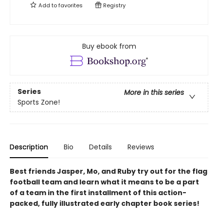
Add to
favorites
Registry
Buy ebook from
Series
More in this series
Sports Zone!
Description
Bio
Details
Reviews
Best friends Jasper, Mo, and Ruby try out for the flag
football team and learn what it means to be a part
of a team in the first installment of this action-
packed, fully illustrated early chapter book series!