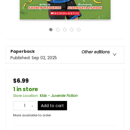
Paperback
Other editions
Published:
Sep 02, 2025
$6.99
1 in store
Store Location
:
Kids - Juvenile Fiction
Add to cart
More available to order