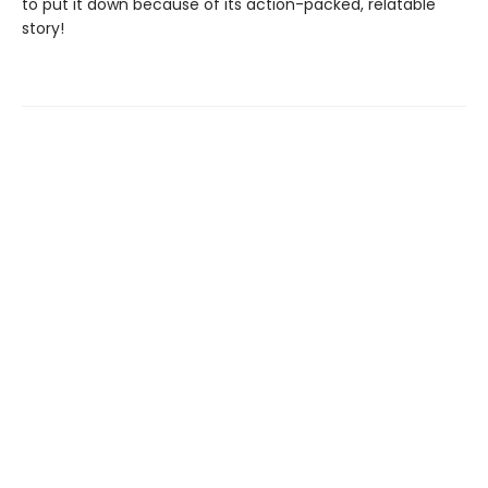
to put it down because of its action-packed, relatable
story!