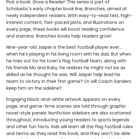
Pick a book. Grow a Reader! This series is part of
Scholastic's early chapter book line, Branches, aimed at
newly independent readers. With easy-to-read text, high-
interest content, fast-paced plots, and illustrations on
every page, these books will boost reading confidence
and stamina. Branches books help readers grow!
Nine-year-old Jasper is the best football player ever...
when he’s playing in his living room with his dad. But when
he tries out for his town's flag football team, along with
his friends Mo and Ruby, he realizes he might not be as
skilled as he thought he was. Will Jasper help lead his
team to victory in their first game? Or will Coach Sanders
keep him on the sideline?
Engaging black-and-white artwork appears on every
page, and game-time scenes are told through graphic
novel-style panels. Nonfiction sidebars are also scattered
throughout, introducing young readers to sports legends
and other fun facts. Kids will learn all the flag football rules
and terms as they read this book, and they won't be able